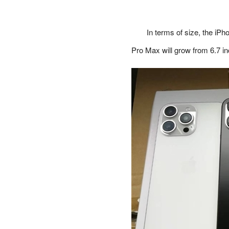
In terms of size, the iPh
Pro Max will grow from 6.7 in