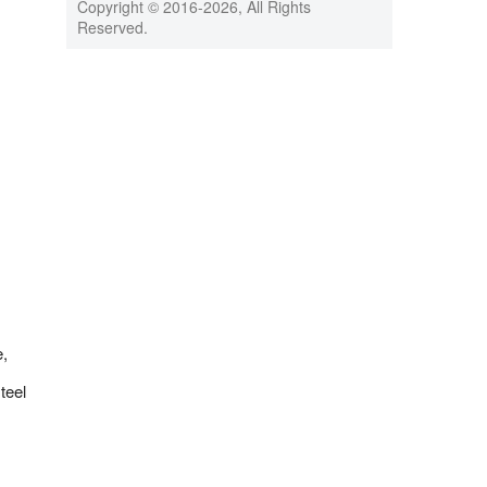
Copyright © 2016-
2026, All Rights
Reserved.
e,
teel