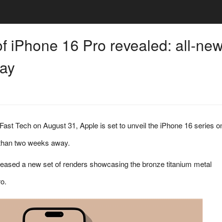
f iPhone 16 Pro revealed: all-ne
way
 Fast Tech on August 31, Apple is set to unveil the iPhone 16 series o
 than two weeks away.
leased a new set of renders showcasing the bronze titanium metal
o.