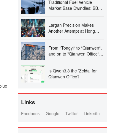
Traditional Fuel Vehicle
SIM Dual Standby
Market Base Dwindles: BBA
Vehicles Struggle Despite
300,000 Yuan Price Cuts,
Largan Precision Makes
Prompting Closure and
Another Attempt at Hong
Absconding of Several 4S
Kong Stock Exchange IPO
Dealerships
Amid High Growth, Raising
From "Tongyi" to "Qianwen",
Concerns Over 'Apple
and on to "Qianwen Office": A
Dependency' and
Showcase of Alibaba's Astute
Operational Independence
Leadership Decision-Making
Is Qwen3.8 the 'Zelda' for
Qianwen Office?
blue
Links
Facebook
Google
Twitter
LinkedIn