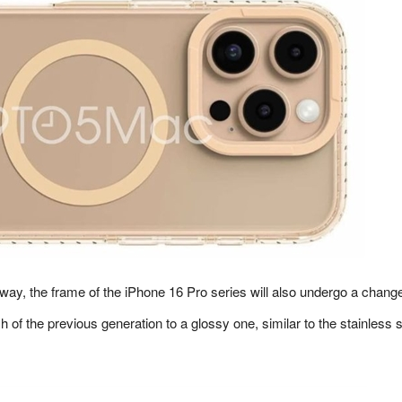
way, the frame of the iPhone 16 Pro series will also undergo a chang
sh of the previous generation to a glossy one, similar to the stainless s