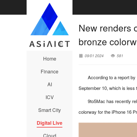
New renders o
bronze color
09/01 2024
581
Home
Finance
According to a report by
AI
September 10, which is less
ICV
9to5Mac has recently re
Smart City
colorway for the iPhone 16 Pr
Digital Live
Cloud