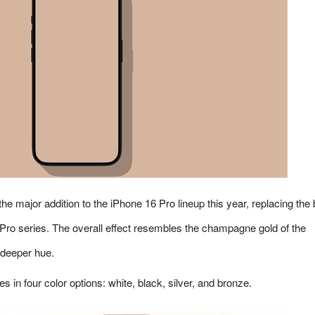
he major addition to the iPhone 16 Pro lineup this year, replacing the 
Pro series. The overall effect resembles the champagne gold of the
 deeper hue.
in four color options: white, black, silver, and bronze.