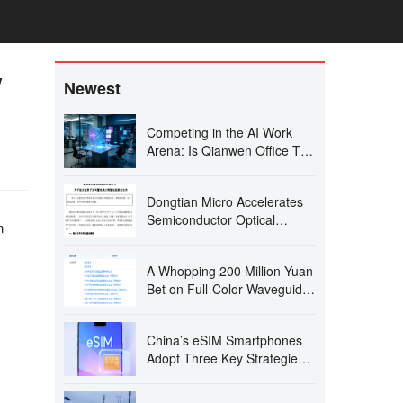
w
Newest
Competing in the AI Work
Arena: Is Qianwen Office Too
Late?
Dongtian Micro Accelerates
Semiconductor Optical
n
Precision Machining with
Wuxi Expansion
A Whopping 200 Million Yuan
Bet on Full-Color Waveguide:
Guangna Siwei Gears Up for
2027!
China’s eSIM Smartphones
Adopt Three Key Strategies:
Pure eSIM, Single SIM Slot
with Dual eSIMs, and Quad-