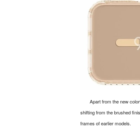
Apart from the new color
shifting from the brushed fini
frames of earlier models.