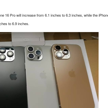
one 16 Pro will increase from 6.1 inches to 6.3 inches, while the iPho
ches to 6.9 inches.