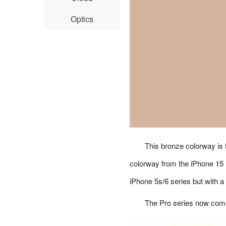
Optics
This bronze colorway is t
colorway from the iPhone 15 
iPhone 5s/6 series but with a
The Pro series now comes 