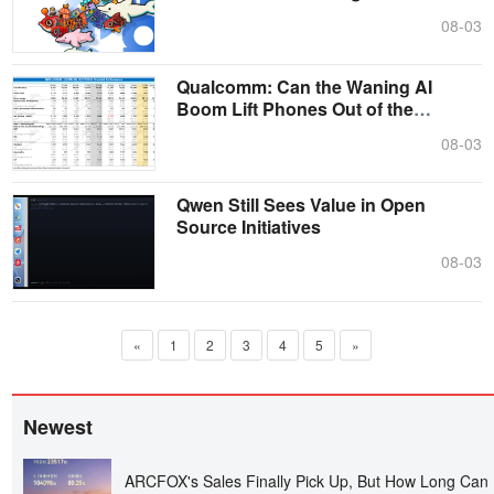
08-03
Qualcomm: Can the Waning AI
Boom Lift Phones Out of the
Doldrums?
08-03
Qwen Still Sees Value in Open
Source Initiatives
08-03
«
1
2
3
4
5
»
Newest
ARCFOX's Sales Finally Pick Up, But How Long Can