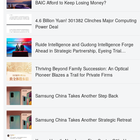
BAIC Afford to Keep Losing Money?
4.6 Billion Yuan! 301382 Clinches Major Computing
Power Deal
Ruide Intelligence and Gudong Intelligence Forge
Ahead in Strategic Partnership, Eyeing Trial
Production at Intelligent Optics Base in Second Half
of the Year!
Thriving Beyond Family Succession: An Optical
Pioneer Blazes a Trail for Private Firms
Samsung China Takes Another Step Back
Samsung China Takes Another Strategic Retreat