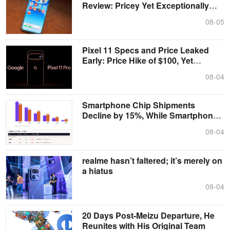
Review: Pricey Yet Exceptionally
Tough
08-05
Pixel 11 Specs and Price Leaked
Early: Price Hike of $100, Yet
Memory ....
08-04
Smartphone Chip Shipments
Decline by 15%, While Smartphone
Shipments F....
08-04
realme hasn’t faltered; it’s merely on
a hiatus
08-04
20 Days Post-Meizu Departure, He
Reunites with His Original Team