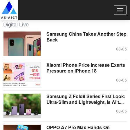
Digital Live
Samsung China Takes Another Step
Back
08-05
Xiaomi Phone Price Increase Exerts
Pressure on iPhone 18
08-05
Samsung Z Fold8 Series First Look:
Ultra-Slim and Lightweight, Is AI t....
08-05
OPPO A7 Pro Max Hands-On