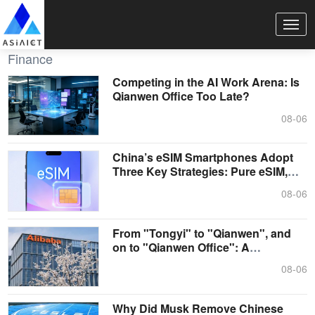
Finance
Competing in the AI Work Arena: Is
Qianwen Office Too Late?
08-06
China’s eSIM Smartphones Adopt
Three Key Strategies: Pure eSIM,
Single....
08-06
From "Tongyi" to "Qianwen", and
on to "Qianwen Office": A
Showcase of ....
08-06
Why Did Musk Remove Chinese