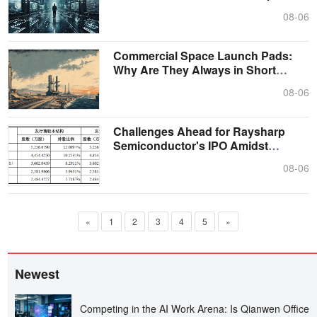
Parado....
08-06
Commercial Space Launch Pads:
Why Are They Always in Short
Supply?
08-06
Challenges Ahead for Raysharp
Semiconductor's IPO Amidst
Controlling S....
08-06
«
1
2
3
4
5
»
Newest
Competing in the AI Work Arena: Is Qianwen Office