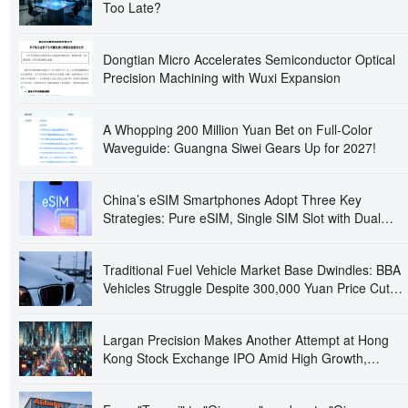
Too Late?
Dongtian Micro Accelerates Semiconductor Optical
Precision Machining with Wuxi Expansion
A Whopping 200 Million Yuan Bet on Full-Color
Waveguide: Guangna Siwei Gears Up for 2027!
China’s eSIM Smartphones Adopt Three Key
Strategies: Pure eSIM, Single SIM Slot with Dual
eSIMs, and Quad-SIM Dual Standby
Traditional Fuel Vehicle Market Base Dwindles: BBA
Vehicles Struggle Despite 300,000 Yuan Price Cuts,
Prompting Closure and Absconding of Several 4S
Dealerships
Largan Precision Makes Another Attempt at Hong
Kong Stock Exchange IPO Amid High Growth,
Raising Concerns Over 'Apple Dependency' and
Operational Independence