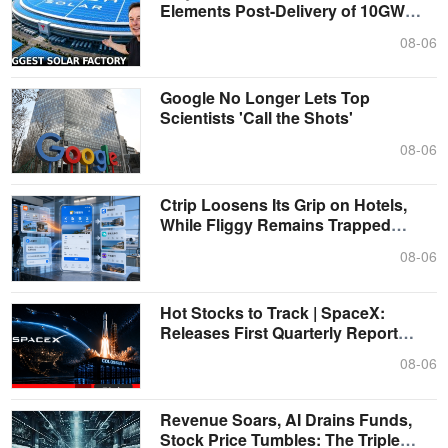
Elements Post-Delivery of 10GW
Photovoltai....
08-06
Google No Longer Lets Top
Scientists 'Call the Shots'
08-06
Ctrip Loosens Its Grip on Hotels,
While Fliggy Remains Trapped
Within ....
08-06
Hot Stocks to Track | SpaceX:
Releases First Quarterly Report
After Li....
08-06
Revenue Soars, AI Drains Funds,
Stock Price Tumbles: The Triple