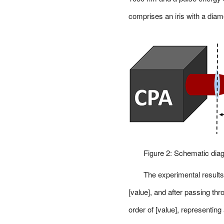
comprises an iris with a dia
Figure 2: Schematic diag
The experimental results 
[value], and after passing thr
order of [value], representin