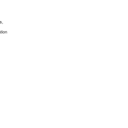
s,
tion