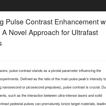
ng Pulse Contrast Enhancement w
 A Novel Approach for Ultrafast
s
 lasers, pulse contrast stands as a pivotal parameter influencing the
xperiments. Defined as the ratio of the main pulse peak's intensity to
 nanosecond or picosecond prepulses), pulse contrast is crucial. Du
ents, such as the interaction between ultra-intense lasers and solid
ontrast pedestal pulses can prematurely ionize target materials, leadin