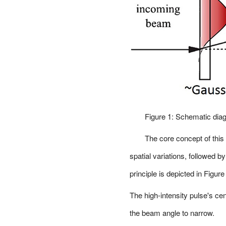
Figure 1: Schematic diag
The core concept of this
spatial variations, followed b
principle is depicted in Figure
The high-intensity pulse's ce
the beam angle to narrow.