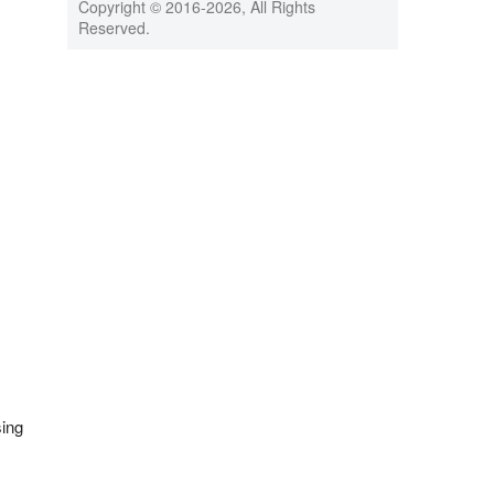
Copyright © 2016-
2026, All Rights
Reserved.
sing