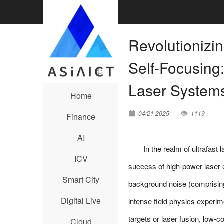
Revolutionizi
Self-Focusing:
Laser System
Home
04/21 2025
1119
Finance
AI
In the realm of ultrafast
ICV
success of high-power laser e
Smart City
background noise (comprising
Digital Live
intense field physics experim
targets or laser fusion, low-c
Cloud