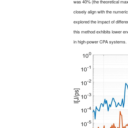
was 40% (the theoretical ma
closely align with the numeric
explored the impact of differ
this method exhibits lower ene
in high-power CPA systems.