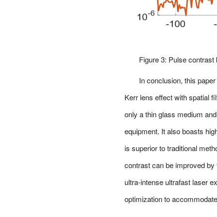
Figure 3: Pulse contrast b
In conclusion, this pap
Kerr lens effect with spatial 
only a thin glass medium and 
equipment. It also boasts hig
is superior to traditional m
contrast can be improved by t
ultra-intense ultrafast laser 
optimization to accommodate 