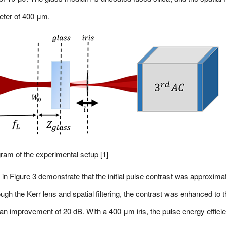
meter of 400 μm.
ram of the experimental setup [1]
in Figure 3 demonstrate that the initial pulse contrast was approxima
ough the Kerr lens and spatial filtering, the contrast was enhanced to 
g an improvement of 20 dB. With a 400 μm iris, the pulse energy effici