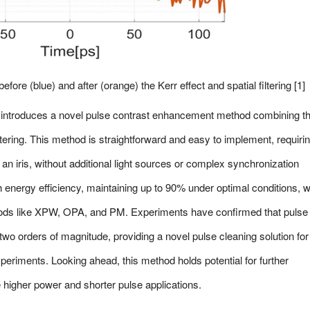
efore (blue) and after (orange) the Kerr effect and spatial filtering [1]
er introduces a novel pulse contrast enhancement method combining t
filtering. This method is straightforward and easy to implement, requiri
an iris, without additional light sources or complex synchronization
h energy efficiency, maintaining up to 90% under optimal conditions, 
ethods like XPW, OPA, and PM. Experiments have confirmed that pulse
wo orders of magnitude, providing a novel pulse cleaning solution for
experiments. Looking ahead, this method holds potential for further
higher power and shorter pulse applications.