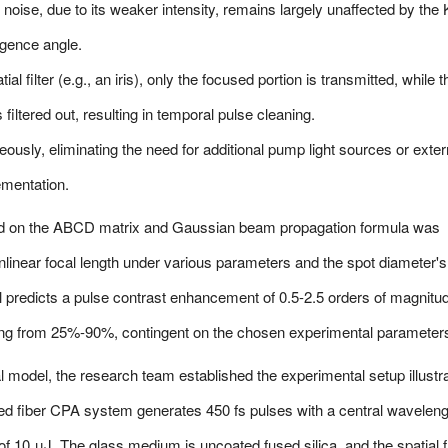
noise, due to its weaker intensity, remains largely unaffected by the 
vergence angle.
l filter (e.g., an iris), only the focused portion is transmitted, while t
filtered out, resulting in temporal pulse cleaning.
usly, eliminating the need for additional pump light sources or exter
ementation.
d on the ABCD matrix and Gaussian beam propagation formula was
nlinear focal length under various parameters and the spot diameter's
l predicts a pulse contrast enhancement of 0.5-2.5 orders of magnitu
ging from 25%-90%, contingent on the chosen experimental parameter
al model, the research team established the experimental setup illustr
ped fiber CPA system generates 450 fs pulses with a central waveleng
 10 μJ. The glass medium is uncoated fused silica, and the spatial fi