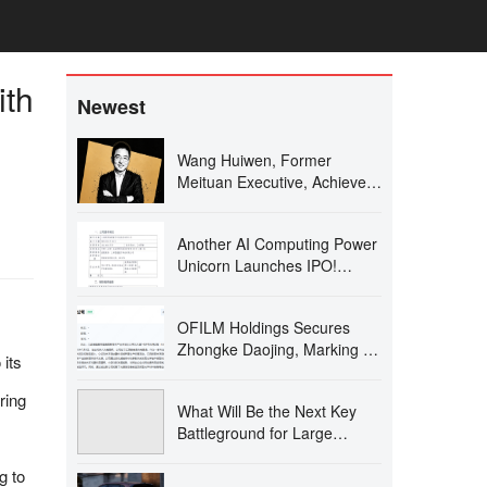
ith
Newest
Wang Huiwen, Former
Meituan Executive, Achieves
20-Fold ROI, Supports 24 AI
Startups
Another AI Computing Power
Unicorn Launches IPO!
Founded by a Changjiang
Scholar
OFILM Holdings Secures
Zhongke Daojing, Marking a
 its
Significant Leap in the Optical
Communication Industry!
ring
What Will Be the Next Key
Battleground for Large
Models After AI Coding?
g to