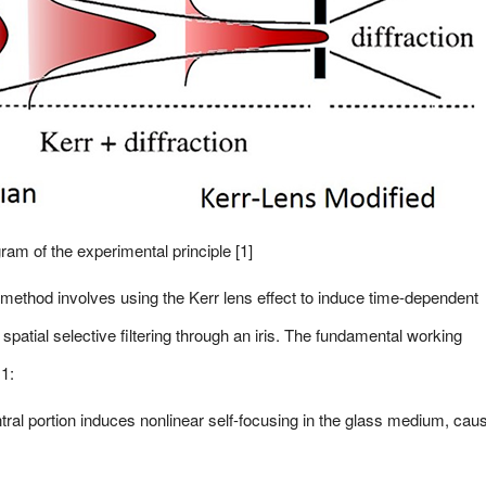
ram of the experimental principle [1]
 method involves using the Kerr lens effect to induce time-dependent
y spatial selective filtering through an iris. The fundamental working
 1:
ntral portion induces nonlinear self-focusing in the glass medium, cau