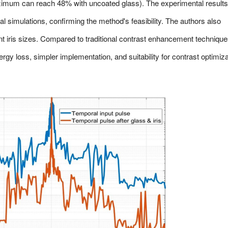
ximum can reach 48% with uncoated glass). The experimental results
al simulations, confirming the method's feasibility. The authors also
ent iris sizes. Compared to traditional contrast enhancement technique
rgy loss, simpler implementation, and suitability for contrast optimiza