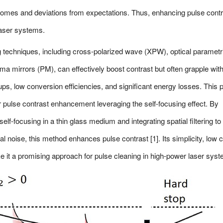
omes and deviations from expectations. Thus, enhancing pulse contr
laser systems.
ng techniques, including cross-polarized wave (XPW), optical parametr
ma mirrors (PM), can effectively boost contrast but often grapple wit
tups, low conversion efficiencies, and significant energy losses. This 
 pulse contrast enhancement leveraging the self-focusing effect. By
 self-focusing in a thin glass medium and integrating spatial filtering to
al noise, this method enhances pulse contrast [1]. Its simplicity, low c
 it a promising approach for pulse cleaning in high-power laser sys