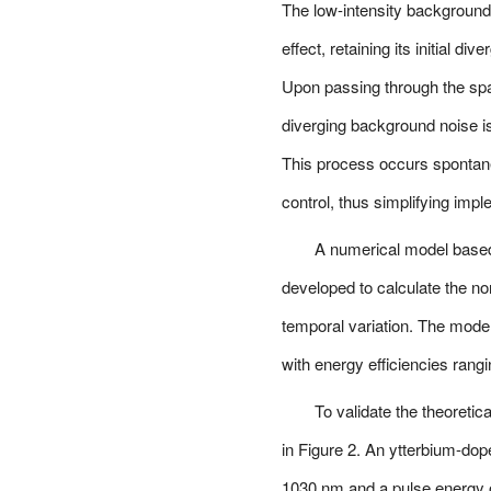
The low-intensity background 
effect, retaining its initial di
Upon passing through the spatia
diverging background noise is 
This process occurs spontaneo
control, thus simplifying impl
A numerical model base
developed to calculate the no
temporal variation. The mode
with energy efficiencies ran
To validate the theoretic
in Figure 2. An ytterbium-do
1030 nm and a pulse energy of