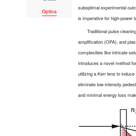
suboptimal experimental outc
Optics
is imperative for high-power 
Traditional pulse cleani
amplification (OPA), and plas
complexities like intricate se
introduces a novel method for
utilizing a Kerr lens to induce
eliminate low-intensity pedest
and minimal energy loss make