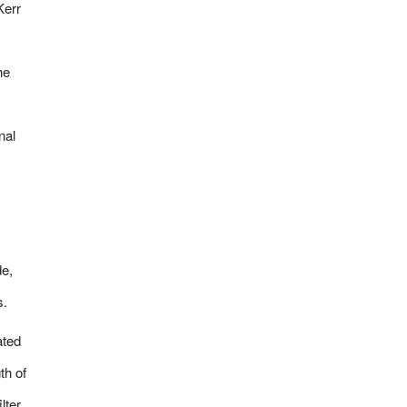
Kerr
he
nal
de,
s.
ated
th of
lter