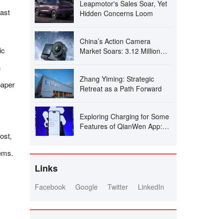
Leapmotor's Sales Soar, Yet
ast
Hidden Concerns Loom
China’s Action Camera
ic
Market Soars: 3.12 Million
Units Sold in Six Months, DJI
h
Secures 74% Dominance
Zhang Yiming: Strategic
paper
Retreat as a Path Forward
Exploring Charging for Some
Features of QianWen App:
ost,
Can It Follow the Path of
Doubao?
tems.
Links
Facebook
Google
Twitter
LinkedIn