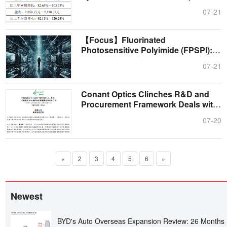
C....
07-21
【Focus】Fluorinated
Photosensitive Polyimide (FPSPI): A
High-End Subdiv....
07-21
Conant Optics Clinches R&D and
Procurement Framework Deals with
Top Te....
07-20
«
2
3
4
5
6
»
Newest
BYD's Auto Overseas Expansion Review: 26 Months