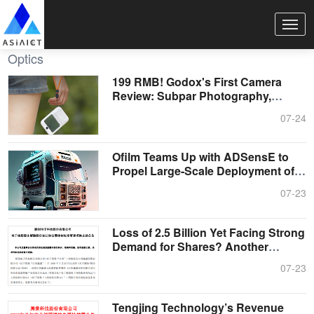
Optics
199 RMB! Godox's First Camera
Review: Subpar Photography,
Transparent ....
07-24
Ofilm Teams Up with ADSensE to
Propel Large-Scale Deployment of
All-So....
07-23
Loss of 2.5 Billion Yet Facing Strong
Demand for Shares? Another
Battl....
07-23
Tengjing Technology’s Revenue