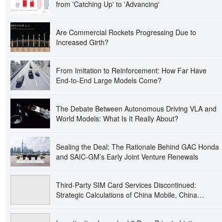
from 'Catching Up' to 'Advancing'
Are Commercial Rockets Progressing Due to
Increased Girth?
From Imitation to Reinforcement: How Far Have
End-to-End Large Models Come?
The Debate Between Autonomous Driving VLA and
World Models: What Is It Really About?
Sealing the Deal: The Rationale Behind GAC Honda
and SAIC-GM’s Early Joint Venture Renewals
Third-Party SIM Card Services Discontinued:
Strategic Calculations of China Mobile, China
Unicom’s Bold Move, and China Telecom’s Tactical
Advancement