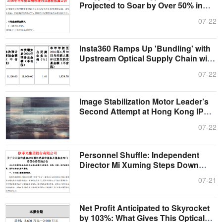
Projected to Soar by Over 50% in
First H....
07-22
Insta360 Ramps Up 'Bundling' with
Upstream Optical Supply Chain with
1....
07-22
Image Stabilization Motor Leader’s
Second Attempt at Hong Kong IPO:
Sh....
07-22
Personnel Shuffle: Independent
Director Mi Xuming Steps Down
from OFIL....
07-21
Net Profit Anticipated to Skyrocket
by 103%: What Gives This Optical