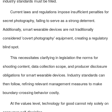
industry standards must be filled.
Current laws and regulations impose insufficient penalties for
secret photography, failing to serve as a strong deterrent.
Additionally, smart wearable devices are not traditionally
considered 'covert photography' equipment, creating a regulatory
blind spot.
This necessitates clarifying in legislation the norms for
shooting content, data collection scope, and producer disclosure
obligations for smart wearable devices. Industry standards can
then follow, refining relevant management measures to make
boundary-crossing behavior costly.
At the values level, technology for good cannot rely solely on
consumer self-discipline.