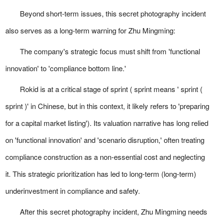
Beyond short-term issues, this secret photography incident
also serves as a long-term warning for Zhu Mingming:
The company's strategic focus must shift from 'functional
innovation' to 'compliance bottom line.'
Rokid is at a critical stage of sprint ( sprint means ' sprint (
sprint )' in Chinese, but in this context, it likely refers to 'preparing
for a capital market listing'). Its valuation narrative has long relied
on 'functional innovation' and 'scenario disruption,' often treating
compliance construction as a non-essential cost and neglecting
it. This strategic prioritization has led to long-term (long-term)
underinvestment in compliance and safety.
After this secret photography incident, Zhu Mingming needs