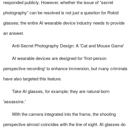
responded publicly. However, whether the issue of “secret
photography” can be resolved is not just a question for Rokid
glasses; the entire AI wearable device industry needs to provide
an answer.
Anti-Secret Photography Design: A 'Cat and Mouse Game'
AI wearable devices are designed for 'first-person
perspective recording' to enhance immersion, but many criminals
have also targeted this feature.
Take AI glasses, for example; they are natural-born
'assassins.'
With the camera integrated into the frame, the shooting
perspective almost coincides with the line of sight. AI glasses do