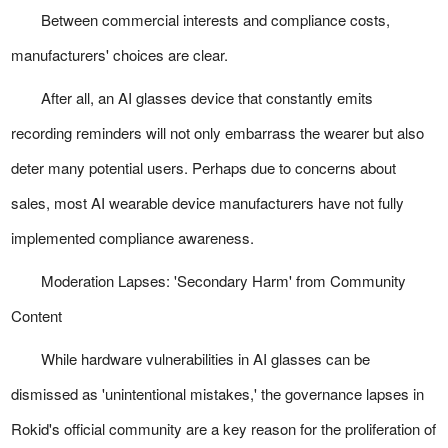
Between commercial interests and compliance costs,
manufacturers' choices are clear.
After all, an AI glasses device that constantly emits
recording reminders will not only embarrass the wearer but also
deter many potential users. Perhaps due to concerns about
sales, most AI wearable device manufacturers have not fully
implemented compliance awareness.
Moderation Lapses: 'Secondary Harm' from Community
Content
While hardware vulnerabilities in AI glasses can be
dismissed as 'unintentional mistakes,' the governance lapses in
Rokid's official community are a key reason for the proliferation of