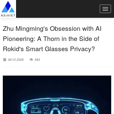
Zhu Mingming's Obsession with AI
Pioneering: A Thorn in the Side of
Rokid's Smart Glasses Privacy?
06/12 2026
583