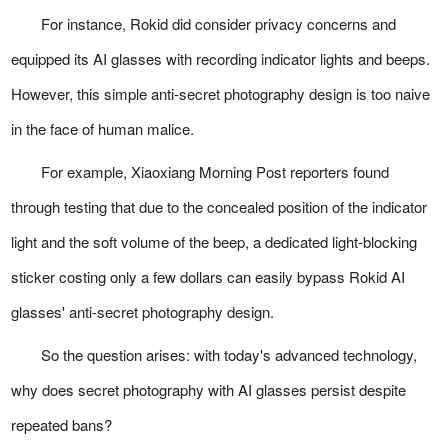
For instance, Rokid did consider privacy concerns and
equipped its AI glasses with recording indicator lights and beeps.
However, this simple anti-secret photography design is too naive
in the face of human malice.
For example, Xiaoxiang Morning Post reporters found
through testing that due to the concealed position of the indicator
light and the soft volume of the beep, a dedicated light-blocking
sticker costing only a few dollars can easily bypass Rokid AI
glasses' anti-secret photography design.
So the question arises: with today's advanced technology,
why does secret photography with AI glasses persist despite
repeated bans?