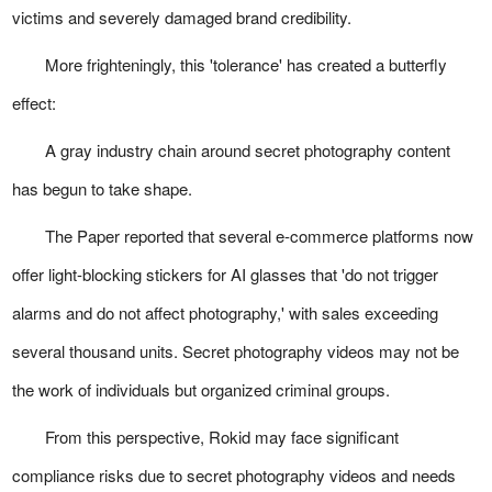
victims and severely damaged brand credibility.
More frighteningly, this 'tolerance' has created a butterfly
effect:
A gray industry chain around secret photography content
has begun to take shape.
The Paper reported that several e-commerce platforms now
offer light-blocking stickers for AI glasses that 'do not trigger
alarms and do not affect photography,' with sales exceeding
several thousand units. Secret photography videos may not be
the work of individuals but organized criminal groups.
From this perspective, Rokid may face significant
compliance risks due to secret photography videos and needs