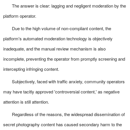
The answer is clear: lagging and negligent moderation by the
platform operator.
Due to the high volume of non-compliant content, the
platform's automated moderation technology is objectively
inadequate, and the manual review mechanism is also
incomplete, preventing the operator from promptly screening and
intercepting infringing content.
Subjectively, faced with traffic anxiety, community operators
may have tacitly approved 'controversial content,' as negative
attention is still attention.
Regardless of the reasons, the widespread dissemination of
secret photography content has caused secondary harm to the