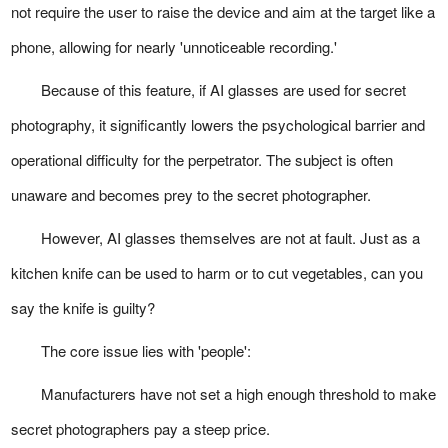
not require the user to raise the device and aim at the target like a
phone, allowing for nearly 'unnoticeable recording.'
Because of this feature, if AI glasses are used for secret
photography, it significantly lowers the psychological barrier and
operational difficulty for the perpetrator. The subject is often
unaware and becomes prey to the secret photographer.
However, AI glasses themselves are not at fault. Just as a
kitchen knife can be used to harm or to cut vegetables, can you
say the knife is guilty?
The core issue lies with 'people':
Manufacturers have not set a high enough threshold to make
secret photographers pay a steep price.