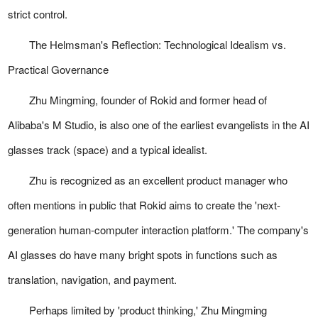
strict control.
The Helmsman's Reflection: Technological Idealism vs.
Practical Governance
Zhu Mingming, founder of Rokid and former head of
Alibaba's M Studio, is also one of the earliest evangelists in the AI
glasses track (space) and a typical idealist.
Zhu is recognized as an excellent product manager who
often mentions in public that Rokid aims to create the 'next-
generation human-computer interaction platform.' The company's
AI glasses do have many bright spots in functions such as
translation, navigation, and payment.
Perhaps limited by 'product thinking,' Zhu Mingming