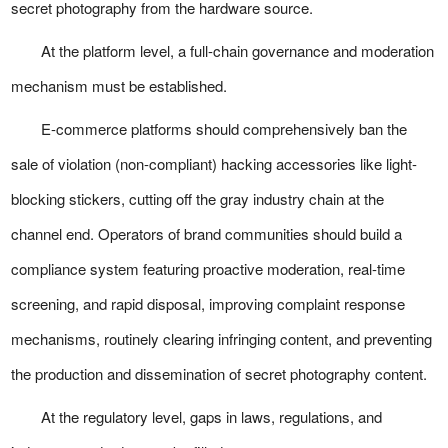
secret photography from the hardware source.
At the platform level, a full-chain governance and moderation
mechanism must be established.
E-commerce platforms should comprehensively ban the
sale of violation (non-compliant) hacking accessories like light-
blocking stickers, cutting off the gray industry chain at the
channel end. Operators of brand communities should build a
compliance system featuring proactive moderation, real-time
screening, and rapid disposal, improving complaint response
mechanisms, routinely clearing infringing content, and preventing
the production and dissemination of secret photography content.
At the regulatory level, gaps in laws, regulations, and