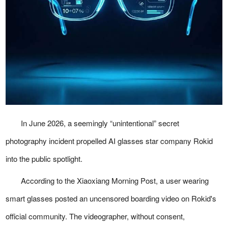
In June 2026, a seemingly “unintentional” secret
photography incident propelled AI glasses star company Rokid
into the public spotlight.
According to the Xiaoxiang Morning Post, a user wearing
smart glasses posted an uncensored boarding video on Rokid's
official community. The videographer, without consent,