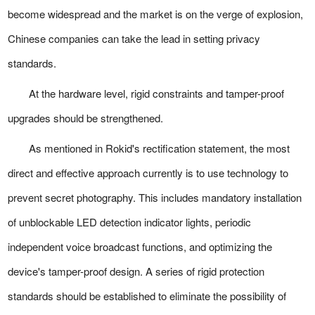
become widespread and the market is on the verge of explosion,
Chinese companies can take the lead in setting privacy
standards.
At the hardware level, rigid constraints and tamper-proof
upgrades should be strengthened.
As mentioned in Rokid's rectification statement, the most
direct and effective approach currently is to use technology to
prevent secret photography. This includes mandatory installation
of unblockable LED detection indicator lights, periodic
independent voice broadcast functions, and optimizing the
device's tamper-proof design. A series of rigid protection
standards should be established to eliminate the possibility of