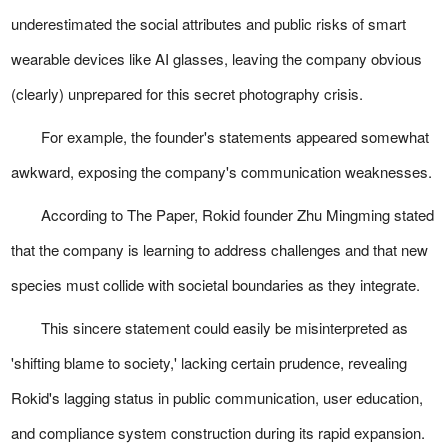
underestimated the social attributes and public risks of smart
wearable devices like AI glasses, leaving the company obvious
(clearly) unprepared for this secret photography crisis.
For example, the founder's statements appeared somewhat
awkward, exposing the company's communication weaknesses.
According to The Paper, Rokid founder Zhu Mingming stated
that the company is learning to address challenges and that new
species must collide with societal boundaries as they integrate.
This sincere statement could easily be misinterpreted as
'shifting blame to society,' lacking certain prudence, revealing
Rokid's lagging status in public communication, user education,
and compliance system construction during its rapid expansion.