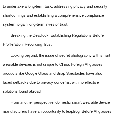
to undertake a long-term task: addressing privacy and security
shortcomings and establishing a comprehensive compliance
system to gain long-term investor trust.
Breaking the Deadlock: Establishing Regulations Before
Proliferation, Rebuilding Trust
Looking beyond, the issue of secret photography with smart
wearable devices is not unique to China. Foreign AI glasses
products like Google Glass and Snap Spectacles have also
faced setbacks due to privacy concerns, with no effective
solutions found abroad.
From another perspective, domestic smart wearable device
manufacturers have an opportunity to leapfrog. Before AI glasses