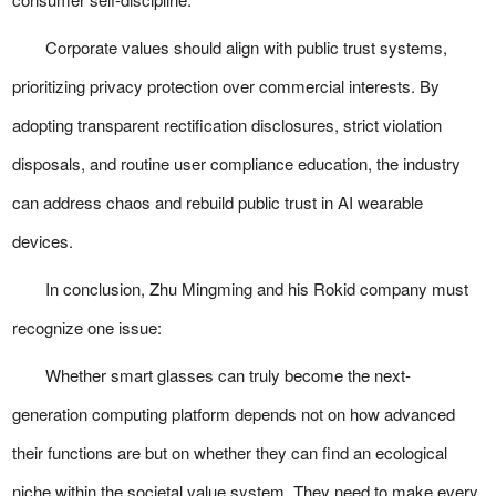
Corporate values should align with public trust systems,
prioritizing privacy protection over commercial interests. By
adopting transparent rectification disclosures, strict violation
disposals, and routine user compliance education, the industry
can address chaos and rebuild public trust in AI wearable
devices.
In conclusion, Zhu Mingming and his Rokid company must
recognize one issue:
Whether smart glasses can truly become the next-
generation computing platform depends not on how advanced
their functions are but on whether they can find an ecological
niche within the societal value system. They need to make every