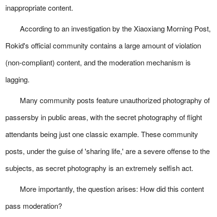
inappropriate content.
According to an investigation by the Xiaoxiang Morning Post,
Rokid's official community contains a large amount of violation
(non-compliant) content, and the moderation mechanism is
lagging.
Many community posts feature unauthorized photography of
passersby in public areas, with the secret photography of flight
attendants being just one classic example. These community
posts, under the guise of 'sharing life,' are a severe offense to the
subjects, as secret photography is an extremely selfish act.
More importantly, the question arises: How did this content
pass moderation?