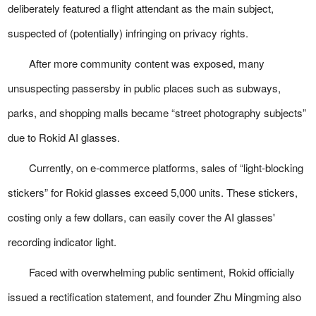
deliberately featured a flight attendant as the main subject,
suspected of (potentially) infringing on privacy rights.
After more community content was exposed, many
unsuspecting passersby in public places such as subways,
parks, and shopping malls became “street photography subjects”
due to Rokid AI glasses.
Currently, on e-commerce platforms, sales of “light-blocking
stickers” for Rokid glasses exceed 5,000 units. These stickers,
costing only a few dollars, can easily cover the AI glasses'
recording indicator light.
Faced with overwhelming public sentiment, Rokid officially
issued a rectification statement, and founder Zhu Mingming also