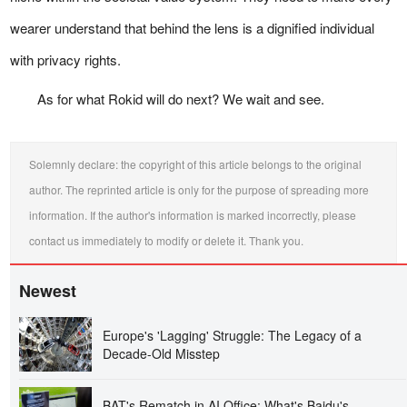
wearer understand that behind the lens is a dignified individual
with privacy rights.
As for what Rokid will do next? We wait and see.
Solemnly declare: the copyright of this article belongs to the original
author. The reprinted article is only for the purpose of spreading more
information. If the author's information is marked incorrectly, please
contact us immediately to modify or delete it. Thank you.
Newest
Europe's 'Lagging' Struggle: The Legacy of a
Decade-Old Misstep
BAT's Rematch in AI Office: What's Baidu's