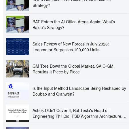
Strategy?
BAT Enters the AI Office Arena Again: What's
Baidu's Strategy?
Sales Review of New Forces in July 2026:
Leapmotor Surpasses 100,000 Units
GM Tore Down the Global Market, SAIC-GM
Rebuilds It Piece by Piece
Is the Input Method Landscape Being Reshaped by
Doubao and Qianwen?
Ashok Didn't Cover It, But Tesla's Head of
Engineering Phil Did: FSD Algorithm Architecture,
Proxy Tasks, and 300,000 GPUs