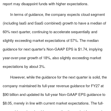
report may disappoint funds with higher expectations.
In terms of guidance, the company expects cloud segment
(including IaaS and SaaS combined) growth to have a median of
60% next quarter, continuing to accelerate sequentially and
slightly exceeding market expectations of 57%. The median
guidance for next quarter's Non-GAAP EPS is $1.74, implying
year-over-year growth of 18%, also slightly exceeding market
expectations by about 3%.
However, while the guidance for the next quarter is solid, the
company maintained its full-year revenue guidance for FY27 at
$90 billion and updated its full-year Non-GAAP EPS guidance to
$8.05, merely in line with current market expectations. The full-