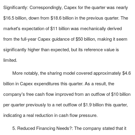
Significantly: Correspondingly, Capex for the quarter was nearly
$16.5 billion, down from $18.6 billion in the previous quarter. The
market's expectation of $11 billion was mechanically derived
from the full-year Capex guidance of $50 billion, making it seem
significantly higher than expected, but its reference value is
limited.
More notably, the sharing model covered approximately $4.6
billion in Capex expenditures this quarter. As a result, the
company's free cash flow improved from an outflow of $10 billion
per quarter previously to a net outflow of $1.9 billion this quarter,
indicating a real reduction in cash flow pressure.
5. Reduced Financing Needs?: The company stated that it