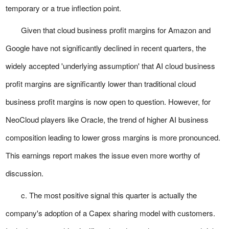
temporary or a true inflection point.
Given that cloud business profit margins for Amazon and
Google have not significantly declined in recent quarters, the
widely accepted 'underlying assumption' that AI cloud business
profit margins are significantly lower than traditional cloud
business profit margins is now open to question. However, for
NeoCloud players like Oracle, the trend of higher AI business
composition leading to lower gross margins is more pronounced.
This earnings report makes the issue even more worthy of
discussion.
c. The most positive signal this quarter is actually the
company's adoption of a Capex sharing model with customers.