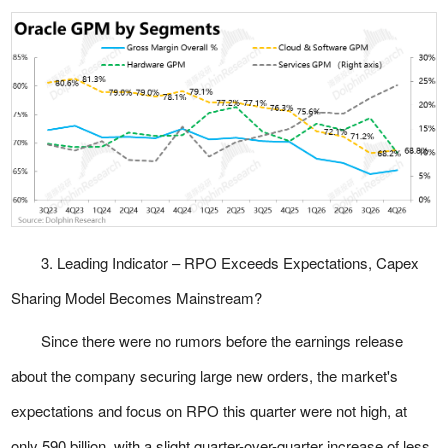
3. Leading Indicator – RPO Exceeds Expectations, Capex
Sharing Model Becomes Mainstream?
Since there were no rumors before the earnings release
about the company securing large new orders, the market's
expectations and focus on RPO this quarter were not high, at
only 590 billion, with a slight quarter-over-quarter increase of less