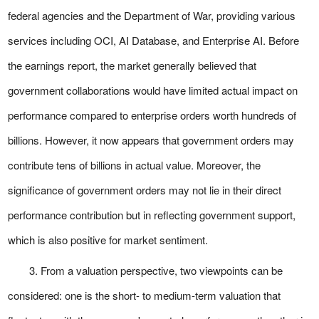
federal agencies and the Department of War, providing various
services including OCI, AI Database, and Enterprise AI. Before
the earnings report, the market generally believed that
government collaborations would have limited actual impact on
performance compared to enterprise orders worth hundreds of
billions. However, it now appears that government orders may
contribute tens of billions in actual value. Moreover, the
significance of government orders may not lie in their direct
performance contribution but in reflecting government support,
which is also positive for market sentiment.
3. From a valuation perspective, two viewpoints can be
considered: one is the short- to medium-term valuation that