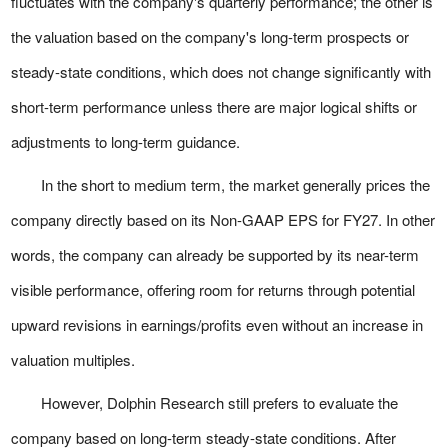
fluctuates with the company's quarterly performance; the other is
the valuation based on the company's long-term prospects or
steady-state conditions, which does not change significantly with
short-term performance unless there are major logical shifts or
adjustments to long-term guidance.
In the short to medium term, the market generally prices the
company directly based on its Non-GAAP EPS for FY27. In other
words, the company can already be supported by its near-term
visible performance, offering room for returns through potential
upward revisions in earnings/profits even without an increase in
valuation multiples.
However, Dolphin Research still prefers to evaluate the
company based on long-term steady-state conditions. After