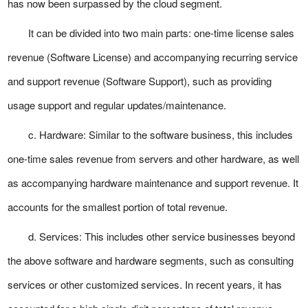
has now been surpassed by the cloud segment.
It can be divided into two main parts: one-time license sales
revenue (Software License) and accompanying recurring service
and support revenue (Software Support), such as providing
usage support and regular updates/maintenance.
c. Hardware: Similar to the software business, this includes
one-time sales revenue from servers and other hardware, as well
as accompanying hardware maintenance and support revenue. It
accounts for the smallest portion of total revenue.
d. Services: This includes other service businesses beyond
the above software and hardware segments, such as consulting
services or other customized services. In recent years, it has