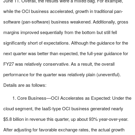
June 11. Overall, the results were a mixed bag. For example,
while the OCI business accelerated, growth in traditional pan-
software (pan-software) business weakened. Additionally, gross
margins improved sequentially from the bottom but still fell
significantly short of expectations. Although the guidance for the
next quarter was better than expected, the full-year guidance for
FY27 was relatively conservative. As a result, the overall
performance for the quarter was relatively plain (uneventful).
Details are as follows:
1. Core Business—OCI Accelerates as Expected: Under the
cloud segment, the IaaS-type OCI business generated nearly
$5.8 billion in revenue this quarter, up about 93% year-over-year.
After adjusting for favorable exchange rates, the actual growth