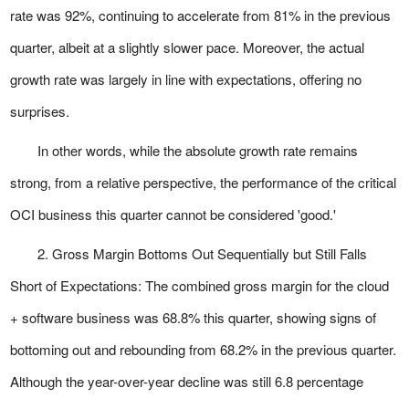
rate was 92%, continuing to accelerate from 81% in the previous
quarter, albeit at a slightly slower pace. Moreover, the actual
growth rate was largely in line with expectations, offering no
surprises.
In other words, while the absolute growth rate remains
strong, from a relative perspective, the performance of the critical
OCI business this quarter cannot be considered 'good.'
2. Gross Margin Bottoms Out Sequentially but Still Falls
Short of Expectations: The combined gross margin for the cloud
+ software business was 68.8% this quarter, showing signs of
bottoming out and rebounding from 68.2% in the previous quarter.
Although the year-over-year decline was still 6.8 percentage