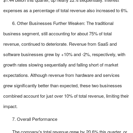
expenses as a percentage of total revenue also increased to 6%.
6. Other Businesses Further Weaken: The traditional
business segment, still accounting for about 75% of total
revenue, continued to deteriorate. Revenue from SaaS and
software businesses grew by +10% and -2%, respectively, with
growth rates slowing sequentially and falling short of market
expectations. Although revenue from hardware and services
grew significantly better than expected, these two businesses
combined account for just over 10% of total revenue, limiting their
impact.
7. Overall Performance
The company's total revenue grew by 20.6% this quarter, or