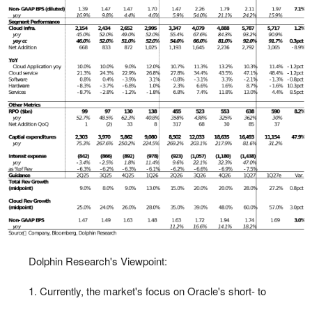
Dolphin Research's Viewpoint:
1. Currently, the market's focus on Oracle's short- to