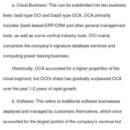
a. Cloud Business: This can be subdivided into two business
lines: IaaS-type OCI and SaaS-type OCA. OCA primarily
includes SaaS-based ERP/CRM and other general management
tools, as well as some vertical industry tools. OCI mainly
comprises the company's signature database services and
computing power leasing business.
Historically, OCA accounted for a higher proportion of the
cloud segment, but OCI's share has gradually surpassed OCA
over the past 1-2 years of rapid growth.
b. Software: This refers to traditional software businesses
deployed and managed by customers themselves, which once
accounted for the largest portion of the company's revenue but