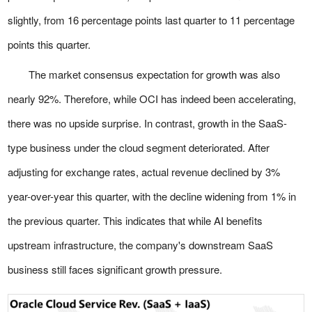
slightly, from 16 percentage points last quarter to 11 percentage
points this quarter.
The market consensus expectation for growth was also
nearly 92%. Therefore, while OCI has indeed been accelerating,
there was no upside surprise. In contrast, growth in the SaaS-
type business under the cloud segment deteriorated. After
adjusting for exchange rates, actual revenue declined by 3%
year-over-year this quarter, with the decline widening from 1% in
the previous quarter. This indicates that while AI benefits
upstream infrastructure, the company's downstream SaaS
business still faces significant growth pressure.