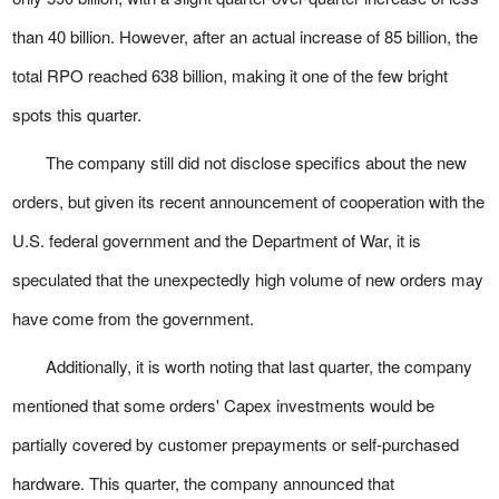
than 40 billion. However, after an actual increase of 85 billion, the
total RPO reached 638 billion, making it one of the few bright
spots this quarter.
The company still did not disclose specifics about the new
orders, but given its recent announcement of cooperation with the
U.S. federal government and the Department of War, it is
speculated that the unexpectedly high volume of new orders may
have come from the government.
Additionally, it is worth noting that last quarter, the company
mentioned that some orders' Capex investments would be
partially covered by customer prepayments or self-purchased
hardware. This quarter, the company announced that