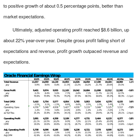
to positive growth of about 0.5 percentage points, better than
market expectations.
Ultimately, adjusted operating profit reached $8.6 billion, up
about 22% year-over-year. Despite gross profit falling short of
expectations and revenue, profit growth outpaced revenue and
expectations.