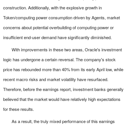
construction. Additionally, with the explosive growth in
Token/computing power consumption driven by Agents, market
concerns about potential overbuilding of computing power or
insufficient end-user demand have significantly diminished.
With improvements in these two areas, Oracle's investment
logic has undergone a certain reversal. The company's stock
price has rebounded more than 40% from its early April low, while
recent macro risks and market volatility have resurfaced.
Therefore, before the earnings report, investment banks generally
believed that the market would have relatively high expectations
for these results.
As a result, the truly mixed performance of this earnings