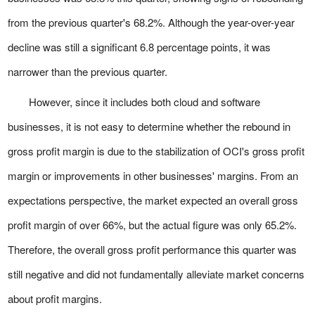
from the previous quarter's 68.2%. Although the year-over-year
decline was still a significant 6.8 percentage points, it was
narrower than the previous quarter.
However, since it includes both cloud and software
businesses, it is not easy to determine whether the rebound in
gross profit margin is due to the stabilization of OCI's gross profit
margin or improvements in other businesses' margins. From an
expectations perspective, the market expected an overall gross
profit margin of over 66%, but the actual figure was only 65.2%.
Therefore, the overall gross profit performance this quarter was
still negative and did not fundamentally alleviate market concerns
about profit margins.