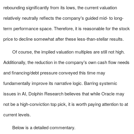
rebounding significantly from its lows, the current valuation
relatively neutrally reflects the company's guided mid- to long-
term performance space. Therefore, it is reasonable for the stock
price to decline somewhat after these less-than-stellar results.
Of course, the implied valuation multiples are still not high.
Additionally, the reduction in the company's own cash flow needs
and financing/debt pressure conveyed this time may
fundamentally improve its narrative logic. Barring systemic
issues in AI, Dolphin Research believes that while Oracle may
not be a high-conviction top pick, it is worth paying attention to at
current levels.
Below is a detailed commentary.