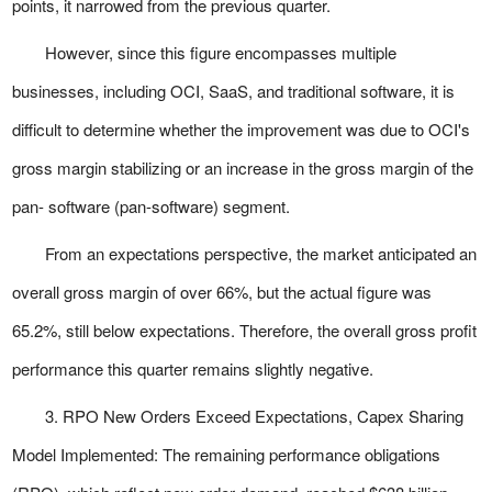
points, it narrowed from the previous quarter.
However, since this figure encompasses multiple
businesses, including OCI, SaaS, and traditional software, it is
difficult to determine whether the improvement was due to OCI's
gross margin stabilizing or an increase in the gross margin of the
pan- software (pan-software) segment.
From an expectations perspective, the market anticipated an
overall gross margin of over 66%, but the actual figure was
65.2%, still below expectations. Therefore, the overall gross profit
performance this quarter remains slightly negative.
3. RPO New Orders Exceed Expectations, Capex Sharing
Model Implemented: The remaining performance obligations