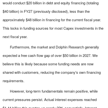
would conduct $20 billion in debt and equity financing (totaling
$40 billion) in FY27 (previously disclosed), less than the
approximately $48 billion in financing for the current fiscal year.
This locks in funding sources for most Capex investments in the
next fiscal year.
Furthermore, the market and Dolphin Research generally
expected a free cash flow gap of over $50 billion in 2027. We
believe this is likely because some funding needs are now
shared with customers, reducing the company's own financing
requirements.
However, long-term fundamentals remain positive, while
current pressures persist. Actual interest expenses reached
$1.44 billion this quarter, up nearly 22% sequentially. Interest