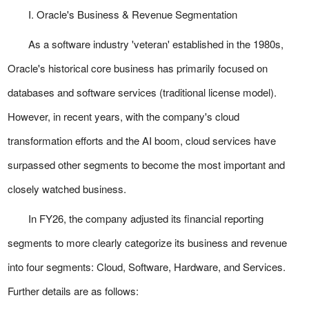
I. Oracle's Business & Revenue Segmentation
As a software industry 'veteran' established in the 1980s,
Oracle's historical core business has primarily focused on
databases and software services (traditional license model).
However, in recent years, with the company's cloud
transformation efforts and the AI boom, cloud services have
surpassed other segments to become the most important and
closely watched business.
In FY26, the company adjusted its financial reporting
segments to more clearly categorize its business and revenue
into four segments: Cloud, Software, Hardware, and Services.
Further details are as follows: