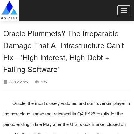
Oracle Plummets? The Irreparable
Damage That AI Infrastructure Can't
Fix—'High Interest, High Debt +
Failing Software'
06/12 2026
646
Oracle, the most closely watched and controversial player in
the new cloud landscape, released its Q4 FY26 results for the
period ending in late May after the U.S. stock market closed on