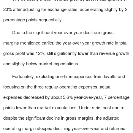
20% after adjusting for exchange rates, accelerating slightly by 2
percentage points sequentially.
Due to the significant year-over-year decline in gross
margins mentioned earlier, the year-over-year growth rate in total
gross profit was 12%, still significantly lower than revenue growth
and slightly below market expectations.
Fortunately, excluding one-time expenses from layoffs and
focusing on the three regular operating expenses, actual
expenses decreased by about 5.6% year-over-year, 7 percentage
points lower than market expectations. Under strict cost control,
despite the significant decline in gross margins, the adjusted
operating margin stopped declining year-over-year and returned