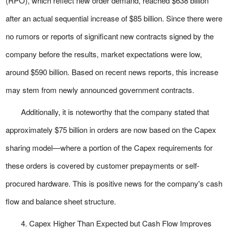
(RPO), which reflect new order demand, reached $638 billion
after an actual sequential increase of $85 billion. Since there were
no rumors or reports of significant new contracts signed by the
company before the results, market expectations were low,
around $590 billion. Based on recent news reports, this increase
may stem from newly announced government contracts.
Additionally, it is noteworthy that the company stated that
approximately $75 billion in orders are now based on the Capex
sharing model—where a portion of the Capex requirements for
these orders is covered by customer prepayments or self-
procured hardware. This is positive news for the company's cash
flow and balance sheet structure.
4. Capex Higher Than Expected but Cash Flow Improves