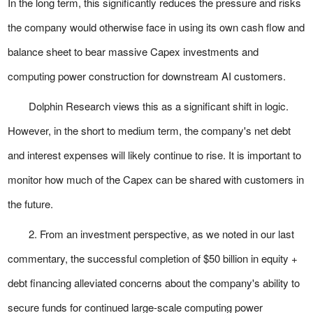
In the long term, this significantly reduces the pressure and risks
the company would otherwise face in using its own cash flow and
balance sheet to bear massive Capex investments and
computing power construction for downstream AI customers.
Dolphin Research views this as a significant shift in logic.
However, in the short to medium term, the company's net debt
and interest expenses will likely continue to rise. It is important to
monitor how much of the Capex can be shared with customers in
the future.
2. From an investment perspective, as we noted in our last
commentary, the successful completion of $50 billion in equity +
debt financing alleviated concerns about the company's ability to
secure funds for continued large-scale computing power