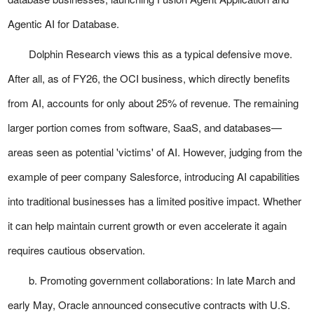
Agentic AI for Database.
Dolphin Research views this as a typical defensive move.
After all, as of FY26, the OCI business, which directly benefits
from AI, accounts for only about 25% of revenue. The remaining
larger portion comes from software, SaaS, and databases—
areas seen as potential 'victims' of AI. However, judging from the
example of peer company Salesforce, introducing AI capabilities
into traditional businesses has a limited positive impact. Whether
it can help maintain current growth or even accelerate it again
requires cautious observation.
b. Promoting government collaborations: In late March and
early May, Oracle announced consecutive contracts with U.S.