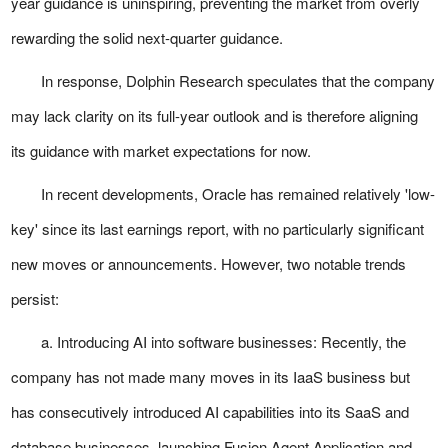
year guidance is uninspiring, preventing the market from overly
rewarding the solid next-quarter guidance.
In response, Dolphin Research speculates that the company
may lack clarity on its full-year outlook and is therefore aligning
its guidance with market expectations for now.
In recent developments, Oracle has remained relatively 'low-
key' since its last earnings report, with no particularly significant
new moves or announcements. However, two notable trends
persist:
a. Introducing AI into software businesses: Recently, the
company has not made many moves in its IaaS business but
has consecutively introduced AI capabilities into its SaaS and
database businesses, launching Fusion Agent Application and