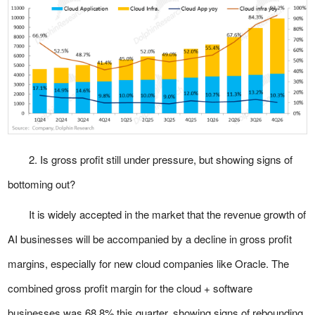
2. Is gross profit still under pressure, but showing signs of
bottoming out?
It is widely accepted in the market that the revenue growth of
AI businesses will be accompanied by a decline in gross profit
margins, especially for new cloud companies like Oracle. The
combined gross profit margin for the cloud + software
businesses was 68.8% this quarter, showing signs of rebounding