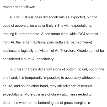
report are as follows:
a. The OCI business did accelerate as expected, but the
pace of acceleration was entirely in line with expectations,
making it unremarkable. At the same time, while OCI benefits
from AI, the larger traditional pan- software (pan-software)
business is logically an 'victim' of AI. Therefore, Oracle cannot be
considered a pure 'AI beneficiary.'
b. Gross margins did show signs of bottoming out, but on the
one hand, it is temporarily impossible to accurately attribute the
cause, and on the other hand, they still fell short of market
expectations. More quarters of observation are needed to
determine whether the bottoming out of gross margins is