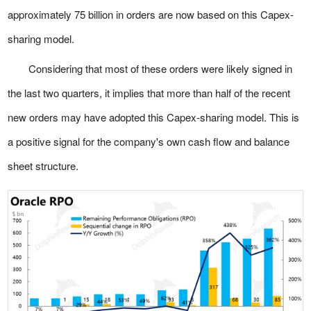
approximately 75 billion in orders are now based on this Capex-
sharing model.
Considering that most of these orders were likely signed in
the last two quarters, it implies that more than half of the recent
new orders may have adopted this Capex-sharing model. This is
a positive signal for the company's own cash flow and balance
sheet structure.