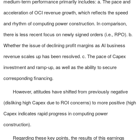
medium-term performance primarily includes: a. The pace and
acceleration of OCI revenue growth, which reflects the speed
and rhythm of computing power construction. In comparison,
there is less recent focus on newly signed orders (i.e., RPO). b.
Whether the issue of declining profit margins as AI business
revenue scales up has been resolved. c. The pace of Capex
investment and ramp-up, as well as the ability to secure
corresponding financing.
However, attitudes have shifted from previously negative
(disliking high Capex due to ROI concerns) to more positive (high
Capex indicates rapid progress in computing power
construction).
Regarding these key points, the results of this earnings