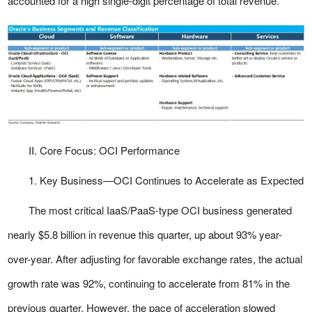
accounted for a high single-digit percentage of total revenue.
II. Core Focus: OCI Performance
1. Key Business—OCI Continues to Accelerate as Expected
The most critical IaaS/PaaS-type OCI business generated
nearly $5.8 billion in revenue this quarter, up about 93% year-
over-year. After adjusting for favorable exchange rates, the actual
growth rate was 92%, continuing to accelerate from 81% in the
previous quarter. However, the pace of acceleration slowed