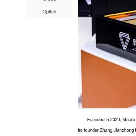
Optics
Founded in 2020, Moore 
its founder Zhang Jianzhong 