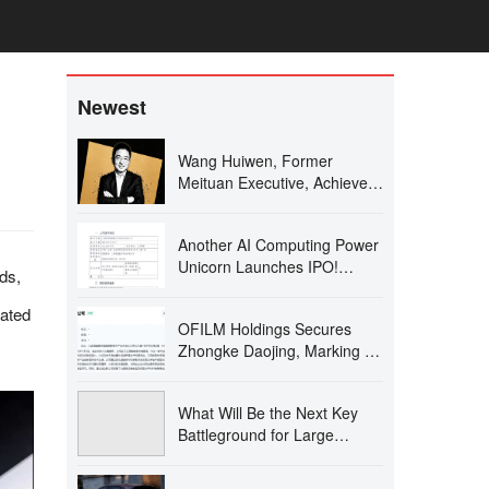
Newest
Wang Huiwen, Former
Meituan Executive, Achieves
20-Fold ROI, Supports 24 AI
Startups
Another AI Computing Power
Unicorn Launches IPO!
ds,
Founded by a Changjiang
Scholar
iated
OFILM Holdings Secures
Zhongke Daojing, Marking a
Significant Leap in the Optical
Communication Industry!
What Will Be the Next Key
Battleground for Large
Models After AI Coding?