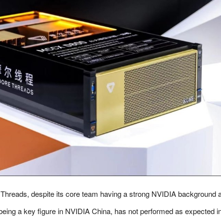
Threads, despite its core team having a strong NVIDIA background 
being a key figure in NVIDIA China, has not performed as expected in