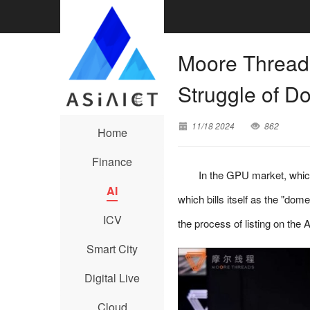
Moore Threads
Struggle of 
11/18 2024
862
Home
Finance
In the GPU market, which
AI
which bills itself as the "dom
ICV
the process of listing on th
Smart City
Digital Live
Cloud