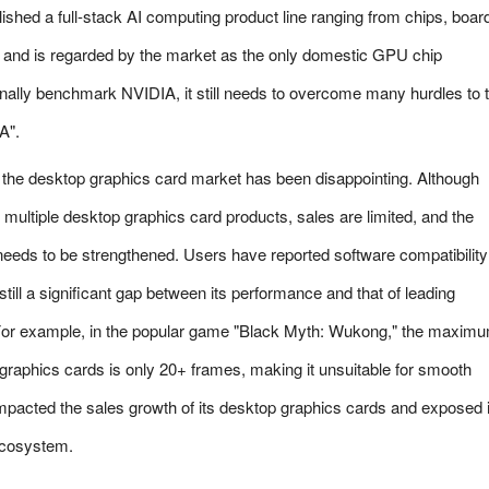
lished a full-stack AI computing product line ranging from chips, boar
e, and is regarded by the market as the only domestic GPU chip
nally benchmark NVIDIA, it still needs to overcome many hurdles to t
A".
n the desktop graphics card market has been disappointing. Although
ultiple desktop graphics card products, sales are limited, and the
needs to be strengthened. Users have reported software compatibility
still a significant gap between its performance and that of leading
For example, in the popular game "Black Myth: Wukong," the maxim
graphics cards is only 20+ frames, making it unsuitable for smooth
mpacted the sales growth of its desktop graphics cards and exposed i
 ecosystem.