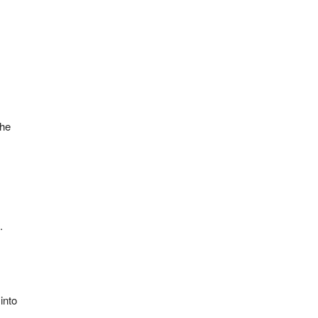
the
.
into