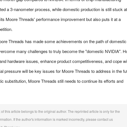
d a 3-nanometer process, while domestic production is still stuck at
mits Moore Threads' performance improvement but also puts it at a
tition.
oore Threads has made some achievements on the path of domestic
to overcome many challenges to truly become the "domestic NVIDIA". H
 and hardware issues, enhance product competitiveness, and cope wi
ial pressure will be key issues for Moore Threads to address in the fu
c substitution, Moore Threads still needs to continue its efforts and
f this article belongs to the original author. The reprinted article is only for the
ation. If the author's information is marked incorrectly, please contact us