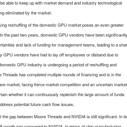
t be able to keep up with market demand and industry technological
ng eliminated by the market.
fying reshuffling of the domestic GPU market poses an even greater
In the past two years, domestic GPU vendors have been significantl
rtainties and lack of funding for management teams, leading to a sha
ny GPU vendors have had to lay off employees or disband due to
e domestic GPU industry is undergoing a period of reshuffling and
 Threads has completed multiple rounds of financing and is in the
hare market, facing fierce market competition and an uncertain market
tain whether it can continuously replenish the large amount of funds
ddress potential future cash flow issues.
at the gap between Moore Threads and NVIDIA is still significant. In 
2-18 month gap compared to NVIDIA. In terms of chip manufacturing