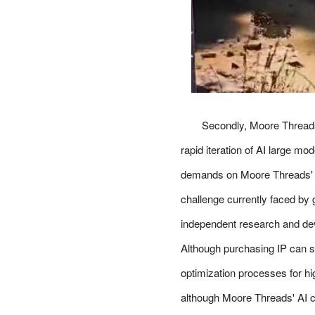
Secondly, Moore Threads
rapid iteration of AI large m
demands on Moore Threads' co
challenge currently faced by
independent research and dev
Although purchasing IP can sh
optimization processes for 
although Moore Threads' AI ch