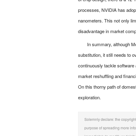
processes, NVIDIA has adopte
nanometers. This not only li
disadvantage in market compe
In summary, although M
substitution, it still needs 
continuously tackle software
market reshuffling and financ
On this thorny path of domesti
exploration.
Solemnly declare: the copyright o
purpose of spreading more inform