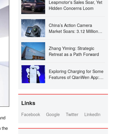
Leapmotor's Sales Soar, Yet
Hidden Concerns Loom
China’s Action Camera
Market Soars: 3.12 Million
Units Sold in Six Months, DJI
Secures 74% Dominance
Zhang Yiming: Strategic
Retreat as a Path Forward
Exploring Charging for Some
Features of QianWen App:
Can It Follow the Path of
Doubao?
Links
Facebook
Google
Twitter
LinkedIn
and
 the