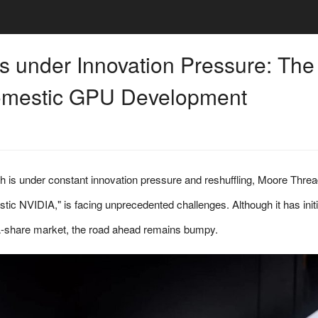
 under Innovation Pressure: The
Domestic GPU Development
 is under constant innovation pressure and reshuffling, Moore Threa
estic NVIDIA," is facing unprecedented challenges. Although it has init
e A-share market, the road ahead remains bumpy.