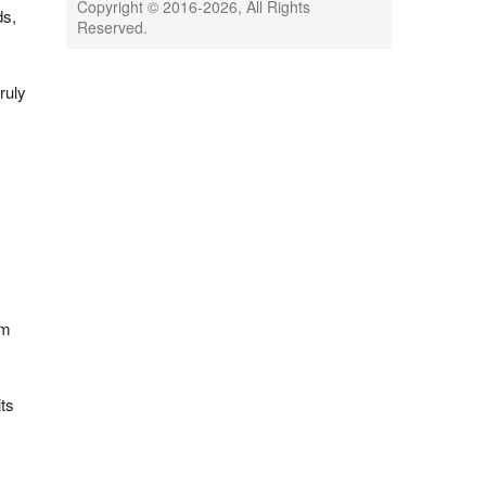
Copyright © 2016-
2026, All Rights
ds,
Reserved.
ruly
um
ts