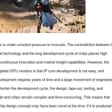
 is under constant pressure to innovate. The contradiction between 
odel technology and the long development cycle of chips places high
ntinuous innovation and market insight capabilities. However, the
 global GPU vendors is that IP core development is not easy, and
elopment requires years of time and a large investment of engineers
orten the development cycle, the design, tape-out, testing, and
high-end chips remain complex and time-consuming. This means that
ip design concept may have been novel at the time, if it is produced 