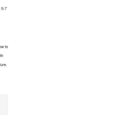
 5-7
ow to
th
ture.