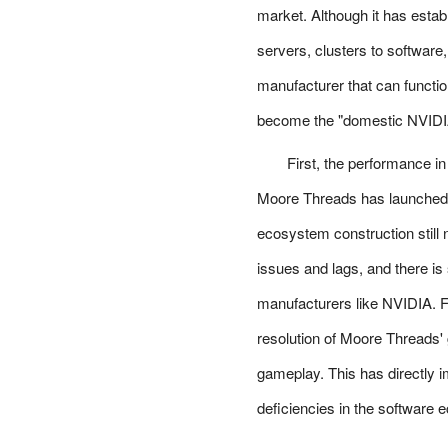
market. Although it has estab
servers, clusters to softwar
manufacturer that can functio
become the "domestic NVIDI
First, the performance i
Moore Threads has launched m
ecosystem construction still 
issues and lags, and there is 
manufacturers like NVIDIA. 
resolution of Moore Threads' 
gameplay. This has directly i
deficiencies in the software