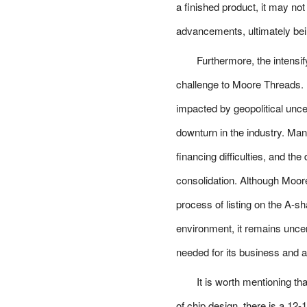
a finished product, it may no
advancements, ultimately bei
Furthermore, the intensi
challenge to Moore Threads. 
impacted by geopolitical unce
downturn in the industry. Ma
financing difficulties, and th
consolidation. Although Moore
process of listing on the A-s
environment, it remains uncer
needed for its business and a
It is worth mentioning th
of chip design, there is a 1