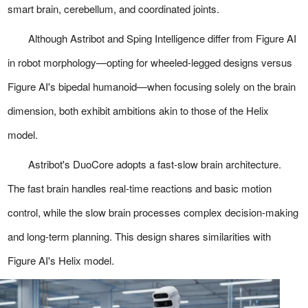
smart brain, cerebellum, and coordinated joints.
Although Astribot and Sping Intelligence differ from Figure AI
in robot morphology—opting for wheeled-legged designs versus
Figure AI's bipedal humanoid—when focusing solely on the brain
dimension, both exhibit ambitions akin to those of the Helix
model.
Astribot's DuoCore adopts a fast-slow brain architecture.
The fast brain handles real-time reactions and basic motion
control, while the slow brain processes complex decision-making
and long-term planning. This design shares similarities with
Figure AI's Helix model.