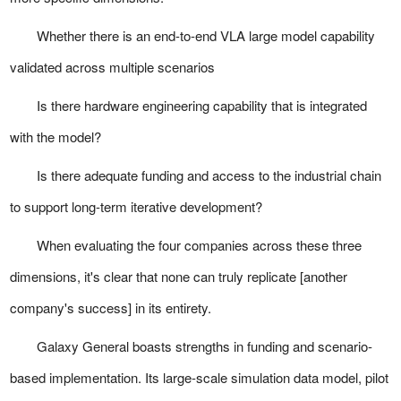
Whether there is an end-to-end VLA large model capability
validated across multiple scenarios
Is there hardware engineering capability that is integrated
with the model?
Is there adequate funding and access to the industrial chain
to support long-term iterative development?
When evaluating the four companies across these three
dimensions, it's clear that none can truly replicate [another
company's success] in its entirety.
Galaxy General boasts strengths in funding and scenario-
based implementation. Its large-scale simulation data model, pilot