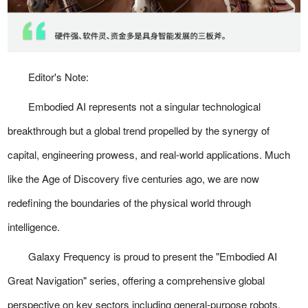
Editor's Note:
Embodied AI represents not a singular technological
breakthrough but a global trend propelled by the synergy of
capital, engineering prowess, and real-world applications. Much
like the Age of Discovery five centuries ago, we are now
redefining the boundaries of the physical world through
intelligence.
Galaxy Frequency is proud to present the "Embodied AI
Great Navigation" series, offering a comprehensive global
perspective on key sectors including general-purpose robots,