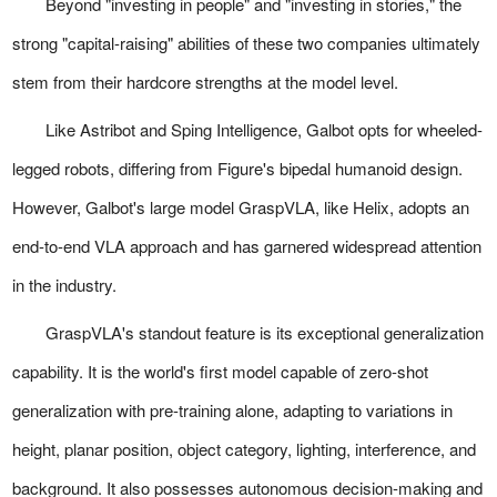
Beyond "investing in people" and "investing in stories," the
strong "capital-raising" abilities of these two companies ultimately
stem from their hardcore strengths at the model level.
Like Astribot and Sping Intelligence, Galbot opts for wheeled-
legged robots, differing from Figure's bipedal humanoid design.
However, Galbot's large model GraspVLA, like Helix, adopts an
end-to-end VLA approach and has garnered widespread attention
in the industry.
GraspVLA's standout feature is its exceptional generalization
capability. It is the world's first model capable of zero-shot
generalization with pre-training alone, adapting to variations in
height, planar position, object category, lighting, interference, and
background. It also possesses autonomous decision-making and