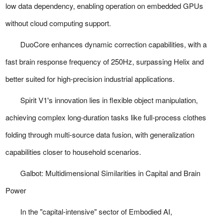
low data dependency, enabling operation on embedded GPUs
without cloud computing support.
DuoCore enhances dynamic correction capabilities, with a
fast brain response frequency of 250Hz, surpassing Helix and
better suited for high-precision industrial applications.
Spirit V1's innovation lies in flexible object manipulation,
achieving complex long-duration tasks like full-process clothes
folding through multi-source data fusion, with generalization
capabilities closer to household scenarios.
Galbot: Multidimensional Similarities in Capital and Brain
Power
In the "capital-intensive" sector of Embodied AI,