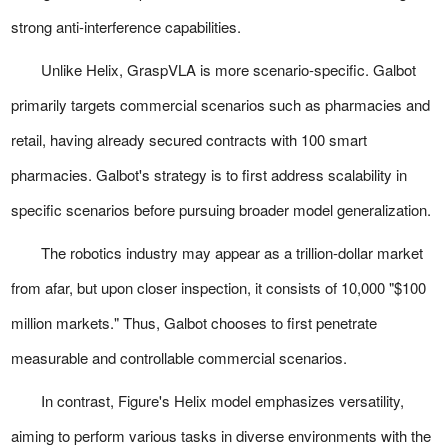
strong anti-interference capabilities.
Unlike Helix, GraspVLA is more scenario-specific. Galbot
primarily targets commercial scenarios such as pharmacies and
retail, having already secured contracts with 100 smart
pharmacies. Galbot's strategy is to first address scalability in
specific scenarios before pursuing broader model generalization.
The robotics industry may appear as a trillion-dollar market
from afar, but upon closer inspection, it consists of 10,000 "$100
million markets." Thus, Galbot chooses to first penetrate
measurable and controllable commercial scenarios.
In contrast, Figure's Helix model emphasizes versatility,
aiming to perform various tasks in diverse environments with the