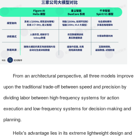
From an architectural perspective, all three models improve
upon the traditional trade-off between speed and precision by
dividing labor between high-frequency systems for action
execution and low-frequency systems for decision-making and
planning.
Helix's advantage lies in its extreme lightweight design and