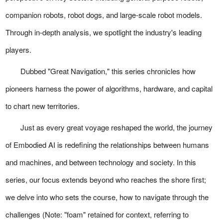
companion robots, robot dogs, and large-scale robot models.
Through in-depth analysis, we spotlight the industry's leading
players.
Dubbed "Great Navigation," this series chronicles how
pioneers harness the power of algorithms, hardware, and capital
to chart new territories.
Just as every great voyage reshaped the world, the journey
of Embodied AI is redefining the relationships between humans
and machines, and between technology and society. In this
series, our focus extends beyond who reaches the shore first;
we delve into who sets the course, how to navigate through the
challenges (Note: "foam" retained for context, referring to