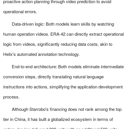
proactive action planning through video prediction to avoid
operational errors.
Data-driven logic:
Both models learn skills by watching
human operation videos. ERA-42 can directly extract operational
logic from videos, significantly reducing data costs, akin to
Helix's automated annotation technology.
End-to-end architecture:
Both models eliminate intermediate
conversion steps, directly translating natural language
instructions into actions, simplifying the application development
process.
Although Starrobo's financing does not rank among the top
tier in China, it has built a globalized ecosystem in terms of