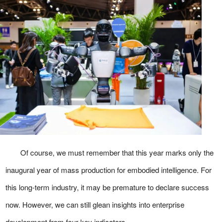
Of course, we must remember that this year marks only the
inaugural year of mass production for embodied intelligence. For
this long-term industry, it may be premature to declare success
now. However, we can still glean insights into enterprise
development from four key indicators.