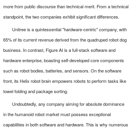
more from public discourse than technical merit. From a technical
standpoint, the two companies exhibit significant differences.
Unitree is a quintessential "hardware-centric" company, with
65% of its current revenue derived from the quadruped robot dog
business. In contrast, Figure AI is a full-stack software and
hardware enterprise, boasting self-developed core components
such as robot bodies, batteries, and sensors. On the software
front, its Helix robot brain empowers robots to perform tasks like
towel folding and package sorting.
Undoubtedly, any company aiming for absolute dominance
in the humanoid robot market must possess exceptional
capabilities in both software and hardware. This is why numerous