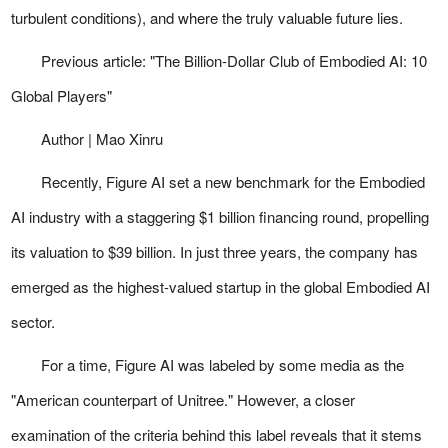
turbulent conditions), and where the truly valuable future lies.
Previous article:
"The Billion-Dollar Club of Embodied AI: 10
Global Players"
Author | Mao Xinru
Recently, Figure AI set a new benchmark for the Embodied
AI industry with a staggering $1 billion financing round, propelling
its valuation to $39 billion. In just three years, the company has
emerged as the highest-valued startup in the global Embodied AI
sector.
For a time, Figure AI was labeled by some media as the
"American counterpart of Unitree." However, a closer
examination of the criteria behind this label reveals that it stems