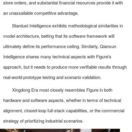
store orders, and substantial financial resources provide it with
an unassailable competitive advantage.
Stardust Intelligence exhibits methodological similarities in
model architecture, betting that its software framework will
ultimately define its performance ceiling. Similarly, Qianxun
Intelligence shares many technical aspects with Figure's
approach, but it needs to produce more verifiable results through
real-world prototype testing and scenario validation.
Xingdong Era most closely resembles Figure in both
hardware and software aspects, whether in terms of technical
alignment, closed-loop full-stack capabilities, or the commercial
strategy of prioritizing industrial scenarios.