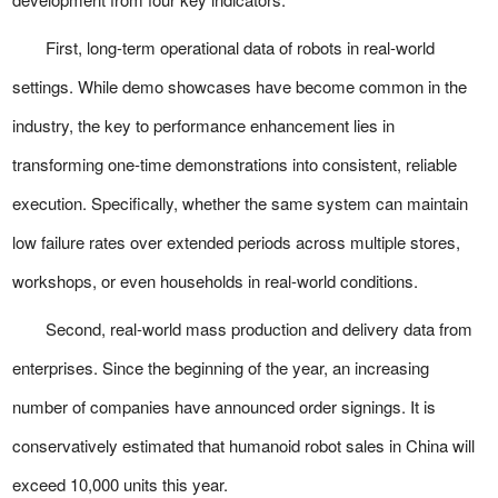
First, long-term operational data of robots in real-world
settings. While demo showcases have become common in the
industry, the key to performance enhancement lies in
transforming one-time demonstrations into consistent, reliable
execution. Specifically, whether the same system can maintain
low failure rates over extended periods across multiple stores,
workshops, or even households in real-world conditions.
Second, real-world mass production and delivery data from
enterprises. Since the beginning of the year, an increasing
number of companies have announced order signings. It is
conservatively estimated that humanoid robot sales in China will
exceed 10,000 units this year.