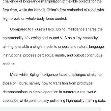
challenge of long-range manipulation of flexible objects for the
first time, while the latter is China's first embodied AI robot with
high-precision whole-body force control.
Compared to Figure's Helix, Sping Intelligence shares the
commonality of viewing end-to-end VLA as a key capability,
aiming to enable a single model to understand natural language
instructions, process perceptual inputs, and output continuous
actions.
Meanwhile, Sping Intelligence faces challenges similar to
those of Figure, namely how to transition from prototype
demonstrations to stable operation in numerous real-world
scenarios while continuously collecting high-quality training data.