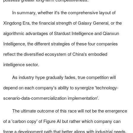
In summary, whether it's the comprehensive layout of
Xingdong Era, the financial strength of Galaxy General, or the
algorithmic advantages of Stardust Intelligence and Qianxun
Intelligence, the different strategies of these four companies
reflect the diversified ecosystem of China's embodied
intelligence sector.
As industry hype gradually fades, true competition will
depend on each company's ability to synergize 'technology-
scenario-data-commercialization implementation'.
The ultimate outcome of this race will not be the emergence
of a 'carbon copy' of Figure AI but rather which company can
forge a development path that better aligns with industrial needs.