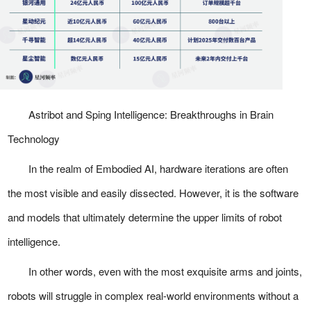
Astribot and Sping Intelligence: Breakthroughs in Brain
Technology
In the realm of Embodied AI, hardware iterations are often
the most visible and easily dissected. However, it is the software
and models that ultimately determine the upper limits of robot
intelligence.
In other words, even with the most exquisite arms and joints,
robots will struggle in complex real-world environments without a