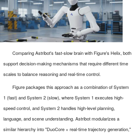
Comparing Astribot's fast-slow brain with Figure's Helix, both
support decision-making mechanisms that require different time
scales to balance reasoning and real-time control.
Figure packages this approach as a combination of System
1 (fast) and System 2 (slow), where System 1 executes high-
speed control, and System 2 handles high-level planning,
language, and scene understanding. Astribot modularizes a
similar hierarchy into "DuoCore + real-time trajectory generation,"