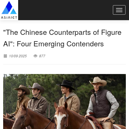
"The Chinese Counterparts of Figure
AI": Four Emerging Contenders
10/09 2025
877