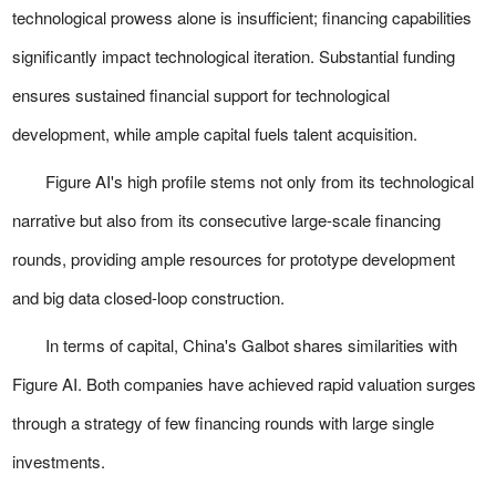
technological prowess alone is insufficient; financing capabilities
significantly impact technological iteration. Substantial funding
ensures sustained financial support for technological
development, while ample capital fuels talent acquisition.
Figure AI's high profile stems not only from its technological
narrative but also from its consecutive large-scale financing
rounds, providing ample resources for prototype development
and big data closed-loop construction.
In terms of capital, China's Galbot shares similarities with
Figure AI. Both companies have achieved rapid valuation surges
through a strategy of few financing rounds with large single
investments.