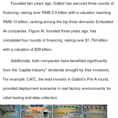
Founded two years ago, Galbot has secured three rounds of
financing, raising over RMB 2.4 billion with a valuation reaching
RMB 10 billion, ranking among the top three domestic Embodied
AI companies. Figure AI, founded three years ago, has
completed four rounds of financing, raising over $1.754 billion
with a valuation of $39 billion.
Additionally, both companies have benefited significantly
from the "capital-industry" dividends brought by their investors.
For example, CATL, the lead investor in Galbot's Pre-A round,
provided deployment scenarios in real factory environments for
robot testing and data collection.