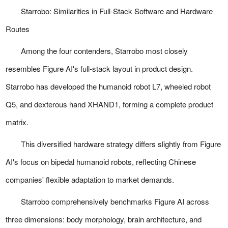
Starrobo: Similarities in Full-Stack Software and Hardware
Routes
Among the four contenders, Starrobo most closely
resembles Figure AI's full-stack layout in product design.
Starrobo has developed the humanoid robot L7, wheeled robot
Q5, and dexterous hand XHAND1, forming a complete product
matrix.
This diversified hardware strategy differs slightly from Figure
AI's focus on bipedal humanoid robots, reflecting Chinese
companies' flexible adaptation to market demands.
Starrobo comprehensively benchmarks Figure AI across
three dimensions: body morphology, brain architecture, and