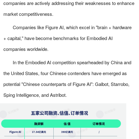
companies are actively addressing their weaknesses to enhance
market competitiveness.
Companies like Figure AI, which excel in "brain + hardware
+ capital," have become benchmarks for Embodied AI
companies worldwide.
In the Embodied AI competition spearheaded by China and
the United States, four Chinese contenders have emerged as
potential "Chinese counterparts of Figure AI": Galbot, Starrobo,
Sping Intelligence, and Astribot.