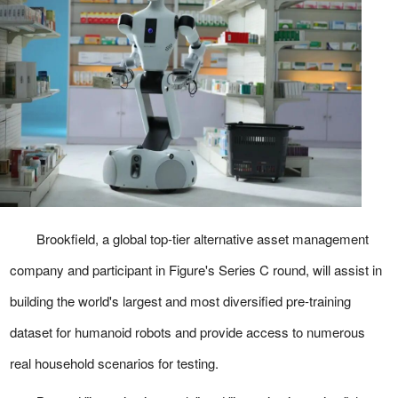
Brookfield, a global top-tier alternative asset management
company and participant in Figure's Series C round, will assist in
building the world's largest and most diversified pre-training
dataset for humanoid robots and provide access to numerous
real household scenarios for testing.