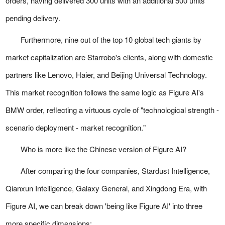
orders, having delivered 300 units with an additional 500 units
pending delivery.
Furthermore, nine out of the top 10 global tech giants by
market capitalization are Starrobo's clients, along with domestic
partners like Lenovo, Haier, and Beijing Universal Technology.
This market recognition follows the same logic as Figure AI's
BMW order, reflecting a virtuous cycle of "technological strength -
scenario deployment - market recognition."
Who is more like the Chinese version of Figure AI?
After comparing the four companies, Stardust Intelligence,
Qianxun Intelligence, Galaxy General, and Xingdong Era, with
Figure AI, we can break down 'being like Figure AI' into three
more specific dimensions: