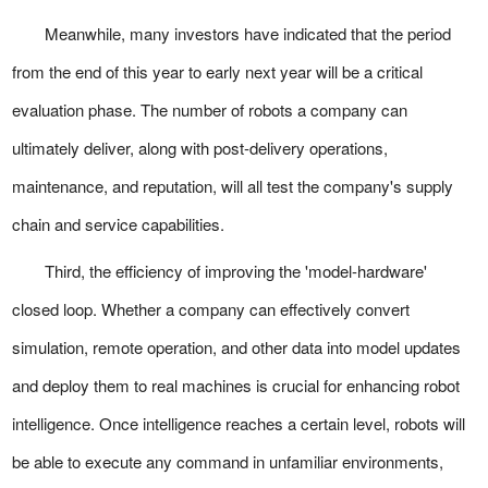
Meanwhile, many investors have indicated that the period
from the end of this year to early next year will be a critical
evaluation phase. The number of robots a company can
ultimately deliver, along with post-delivery operations,
maintenance, and reputation, will all test the company's supply
chain and service capabilities.
Third, the efficiency of improving the 'model-hardware'
closed loop. Whether a company can effectively convert
simulation, remote operation, and other data into model updates
and deploy them to real machines is crucial for enhancing robot
intelligence. Once intelligence reaches a certain level, robots will
be able to execute any command in unfamiliar environments,