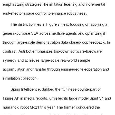
emphasizing strategies like imitation learning and incremental
end-effector space control to enhance robustness.
The distinction lies in Figure's Helix focusing on applying a
general-purpose VLA across multiple agents and optimizing it
through large-scale demonstration data closed-loop feedback. In
contrast, Astribot emphasizes top-down software-hardware
synergy and achieves large-scale real-world sample
accumulation and transfer through engineered teleoperation and
simulation collection.
Sping Intelligence, dubbed the "Chinese counterpart of
Figure AI" in media reports, unveiled its large model Spirit V1 and
humanoid robot Moz1 this year. The former conquered the