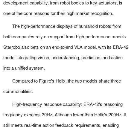
development capability, from robot bodies to key actuators, is
one of the core reasons for their high market recognition.
The high-performance displays of humanoid robots from
both companies rely on support from high-performance models.
Starrobo also bets on an end-to-end VLA model, with its ERA-42
model integrating vision, understanding, prediction, and action
into a unified system.
Compared to Figure's Helix, the two models share three
commonalities:
High-frequency response capability:
ERA-42's reasoning
frequency exceeds 30Hz. Although lower than Helix's 200Hz, it
still meets real-time action feedback requirements, enabling