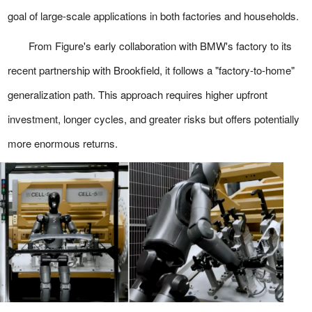
goal of large-scale applications in both factories and households.
From Figure's early collaboration with BMW's factory to its
recent partnership with Brookfield, it follows a "factory-to-home"
generalization path. This approach requires higher upfront
investment, longer cycles, and greater risks but offers potentially
more enormous returns.