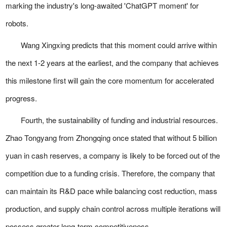
marking the industry's long-awaited 'ChatGPT moment' for
robots.
Wang Xingxing predicts that this moment could arrive within
the next 1-2 years at the earliest, and the company that achieves
this milestone first will gain the core momentum for accelerated
progress.
Fourth, the sustainability of funding and industrial resources.
Zhao Tongyang from Zhongqing once stated that without 5 billion
yuan in cash reserves, a company is likely to be forced out of the
competition due to a funding crisis. Therefore, the company that
can maintain its R&D pace while balancing cost reduction, mass
production, and supply chain control across multiple iterations will
possess greater long-term competitiveness.