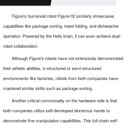
Figure's humanoid robot Figure 02 similarly showcases
capabilities like package sorting, towel folding, and dishwasher
operation. Powered by the Helix brain, it can even achieve dual-
robot collaboration.
Although Figure's robots have not extensively demonstrated
their athletic abilities, in structured or semi-structured
environments like factories, robots from both companies have
mastered similar skills such as package sorting.
Another critical commonality on the hardware side is that
both companies utilize self-developed dexterous hands to
demonstrate fine manipulation capabilities. This full-chain self-