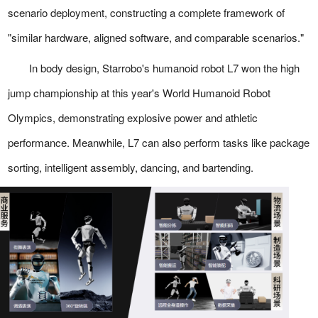
scenario deployment, constructing a complete framework of
"similar hardware, aligned software, and comparable scenarios."
In body design, Starrobo's humanoid robot L7 won the high
jump championship at this year's World Humanoid Robot
Olympics, demonstrating explosive power and athletic
performance. Meanwhile, L7 can also perform tasks like package
sorting, intelligent assembly, dancing, and bartending.