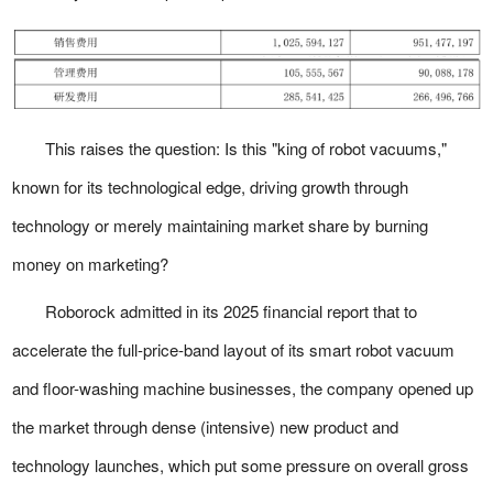
This raises the question: Is this "king of robot vacuums,"
known for its technological edge, driving growth through
technology or merely maintaining market share by burning
money on marketing?
Roborock admitted in its 2025 financial report that to
accelerate the full-price-band layout of its smart robot vacuum
and floor-washing machine businesses, the company opened up
the market through dense (intensive) new product and
technology launches, which put some pressure on overall gross