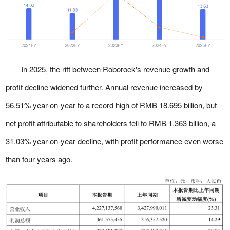
In 2025, the rift between Roborock's revenue growth and
profit decline widened further. Annual revenue increased by
56.51% year-on-year to a record high of RMB 18.695 billion, but
net profit attributable to shareholders fell to RMB 1.363 billion, a
31.03% year-on-year decline, with profit performance even worse
than four years ago.