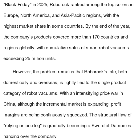
"Black Friday" in 2025, Roborock ranked among the top sellers in
Europe, North America, and Asia-Pacific regions, with the
highest market share in some countries. By the end of the year,
the company's products covered more than 170 countries and
regions globally, with cumulative sales of smart robot vacuums
exceeding 25 million units.
However, the problem remains that Roborock's fate, both
domestically and overseas, is tightly tied to the single product
category of robot vacuums. With an intensifying price war in
China, although the incremental market is expanding, profit
margins are being continuously squeezed. The structural flaw of
"relying on one leg" is gradually becoming a Sword of Damocles
hanging over the company.