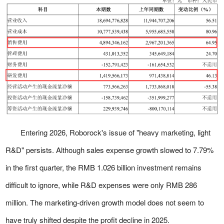
Entering 2026, Roborock's issue of "heavy marketing, light
R&D" persists. Although sales expense growth slowed to 7.79%
in the first quarter, the RMB 1.026 billion investment remains
difficult to ignore, while R&D expenses were only RMB 286
million. The marketing-driven growth model does not seem to
have truly shifted despite the profit decline in 2025.