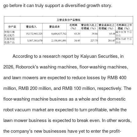
go before it can truly support a diversified growth story.
According to a research report by Kaiyuan Securities, in
2026, Roborock's washing machines, floor-washing machines,
and lawn mowers are expected to reduce losses by RMB 400
million, RMB 200 million, and RMB 100 million, respectively. The
floor-washing machine business as a whole and the domestic
robot vacuum market are expected to turn profitable, while the
lawn mower business is expected to break even. In other words,
the company's new businesses have yet to enter the profit-