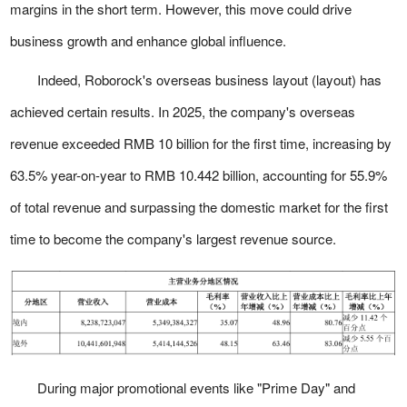
margins in the short term. However, this move could drive
business growth and enhance global influence.
Indeed, Roborock's overseas business layout (layout) has
achieved certain results. In 2025, the company's overseas
revenue exceeded RMB 10 billion for the first time, increasing by
63.5% year-on-year to RMB 10.442 billion, accounting for 55.9%
of total revenue and surpassing the domestic market for the first
time to become the company's largest revenue source.
During major promotional events like "Prime Day" and