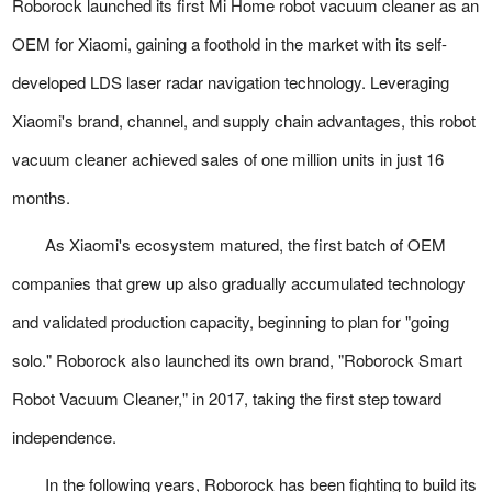
Roborock launched its first Mi Home robot vacuum cleaner as an
OEM for Xiaomi, gaining a foothold in the market with its self-
developed LDS laser radar navigation technology. Leveraging
Xiaomi's brand, channel, and supply chain advantages, this robot
vacuum cleaner achieved sales of one million units in just 16
months.
As Xiaomi's ecosystem matured, the first batch of OEM
companies that grew up also gradually accumulated technology
and validated production capacity, beginning to plan for "going
solo." Roborock also launched its own brand, "Roborock Smart
Robot Vacuum Cleaner," in 2017, taking the first step toward
independence.
In the following years, Roborock has been fighting to build its