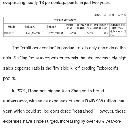
evaporating nearly 13 percentage points in just two years.
The "profit concession" in product mix is only one side of the
coin. Shifting focus to expenses reveals that the excessively high
sales expense ratio is the "invisible killer" eroding Roborock's
profits.
In 2021, Roborock signed Xiao Zhan as its brand
ambassador, with sales expenses of about RMB 938 million that
year, which could still be considered "restrained." However, these
expenses have since surged, increasing by over 40% year-on-