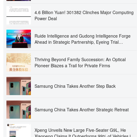
4.6 Billion Yuan! 301382 Clinches Major Computing
Power Deal
Ruide Intelligence and Gudong Intelligence Forge
Ahead in Strategic Partnership, Eyeing Trial
Production at Intelligent Optics Base in Second Half
of the Year!
Thriving Beyond Family Succession: An Optical
Pioneer Blazes a Trail for Private Firms
Samsung China Takes Another Step Back
Samsung China Takes Another Strategic Retreat
Xpeng Unveils New Large Five-Seater G9L, He
Xiaopeng Claims It Outperforms 99% of Vehicles in