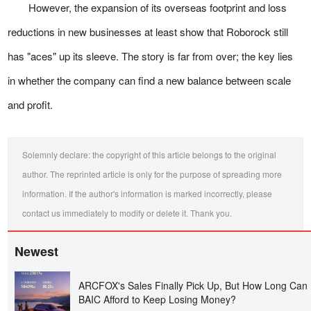
However, the expansion of its overseas footprint and loss
reductions in new businesses at least show that Roborock still
has "aces" up its sleeve. The story is far from over; the key lies
in whether the company can find a new balance between scale
and profit.
Solemnly declare: the copyright of this article belongs to the original
author. The reprinted article is only for the purpose of spreading more
information. If the author's information is marked incorrectly, please
contact us immediately to modify or delete it. Thank you.
Newest
ARCFOX's Sales Finally Pick Up, But How Long Can
BAIC Afford to Keep Losing Money?