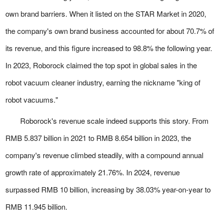
own brand barriers. When it listed on the STAR Market in 2020,
the company's own brand business accounted for about 70.7% of
its revenue, and this figure increased to 98.8% the following year.
In 2023, Roborock claimed the top spot in global sales in the
robot vacuum cleaner industry, earning the nickname "king of
robot vacuums."
Roborock's revenue scale indeed supports this story. From
RMB 5.837 billion in 2021 to RMB 8.654 billion in 2023, the
company's revenue climbed steadily, with a compound annual
growth rate of approximately 21.76%. In 2024, revenue
surpassed RMB 10 billion, increasing by 38.03% year-on-year to
RMB 11.945 billion.