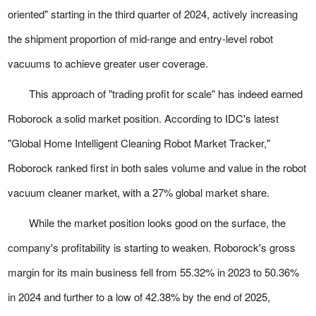
oriented" starting in the third quarter of 2024, actively increasing
the shipment proportion of mid-range and entry-level robot
vacuums to achieve greater user coverage.
This approach of "trading profit for scale" has indeed earned
Roborock a solid market position. According to IDC's latest
"Global Home Intelligent Cleaning Robot Market Tracker,"
Roborock ranked first in both sales volume and value in the robot
vacuum cleaner market, with a 27% global market share.
While the market position looks good on the surface, the
company's profitability is starting to weaken. Roborock's gross
margin for its main business fell from 55.32% in 2023 to 50.36%
in 2024 and further to a low of 42.38% by the end of 2025,