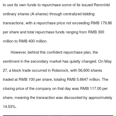
to use its own funds to repurchase some of its issued Renminbi
ordinary shares (A-shares) through centralized bidding
transactions, with a repurchase price not exceeding RMB 179.86
per share and total repurchase funds ranging from RMB 300
million to RMB 400 million.
However, behind this confident repurchase plan, the
sentiment in the secondary market has quietly changed. On May
27, a block trade occurred in Roborock, with 56,600 shares
traded at RMB 100 per share, totaling RMB 5.6647 million. The
closing price of the company on that day was RMB 117.00 per
share, meaning the transaction was discounted by approximately
14.53%.