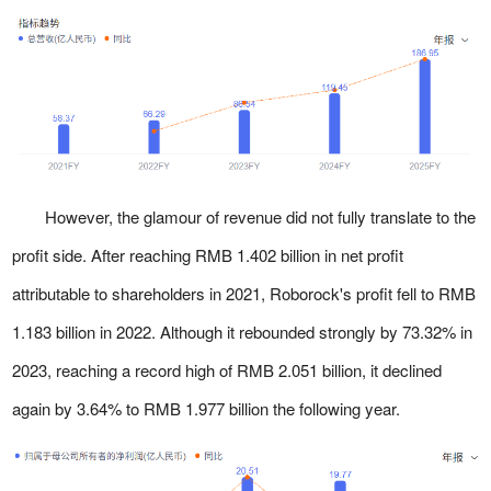
However, the glamour of revenue did not fully translate to the
profit side. After reaching RMB 1.402 billion in net profit
attributable to shareholders in 2021, Roborock's profit fell to RMB
1.183 billion in 2022. Although it rebounded strongly by 73.32% in
2023, reaching a record high of RMB 2.051 billion, it declined
again by 3.64% to RMB 1.977 billion the following year.