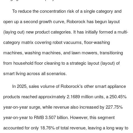
To reduce the concentration risk of a single category and
open up a second growth curve, Roborock has begun layout
(laying out) new product categories. It has initially formed a multi-
category matrix covering robot vacuums, floor-washing
machines, washing machines, and lawn mowers, transitioning
from household floor cleaning to a strategic layout (layout) of
smart living across all scenarios.
In 2025, sales volume of Roborock's other smart appliance
products reached approximately 2.1689 million units, a 250.45%
year-on-year surge, while revenue also increased by 227.75%
year-on-year to RMB 3.507 billion. However, this segment
accounted for only 18.76% of total revenue, leaving a long way to