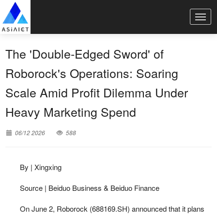
The 'Double-Edged Sword' of
Roborock's Operations: Soaring
Scale Amid Profit Dilemma Under
Heavy Marketing Spend
06/12 2026
588
By | Xingxing
Source | Beiduo Business & Beiduo Finance
On June 2, Roborock (688169.SH) announced that it plans