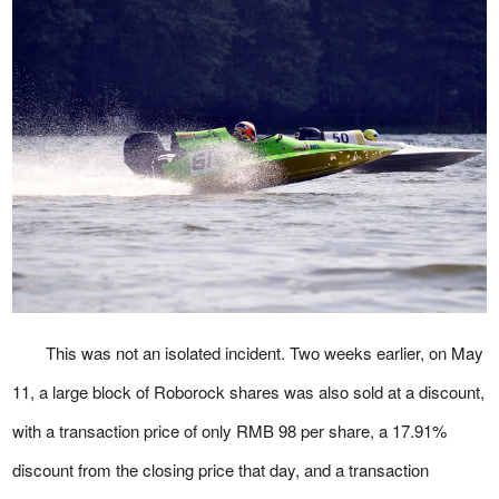
This was not an isolated incident. Two weeks earlier, on May
11, a large block of Roborock shares was also sold at a discount,
with a transaction price of only RMB 98 per share, a 17.91%
discount from the closing price that day, and a transaction