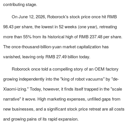
contributing stage.
On June 12, 2026, Roborock's stock price once hit RMB
98.43 per share, the lowest in 52 weeks (one year), retreating
more than 55% from its historical high of RMB 237.48 per share.
The once-thousand-billion-yuan market capitalization has
vanished, leaving only RMB 27.49 billion today.
Roborock once told a compelling story of an OEM factory
growing independently into the "king of robot vacuums" by "de-
Xiaomi-izing." Today, however, it finds itself trapped in the "scale
narrative" it wove. High marketing expenses, unfilled gaps from
new businesses, and a significant stock price retreat are all costs
and growing pains of its rapid expansion.