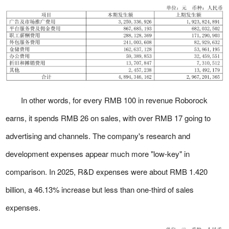
In other words, for every RMB 100 in revenue Roborock
earns, it spends RMB 26 on sales, with over RMB 17 going to
advertising and channels. The company's research and
development expenses appear much more "low-key" in
comparison. In 2025, R&D expenses were about RMB 1.420
billion, a 46.13% increase but less than one-third of sales
expenses.