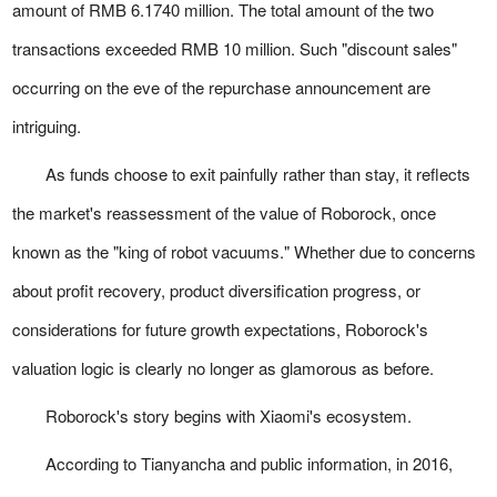
amount of RMB 6.1740 million. The total amount of the two
transactions exceeded RMB 10 million. Such "discount sales"
occurring on the eve of the repurchase announcement are
intriguing.
As funds choose to exit painfully rather than stay, it reflects
the market's reassessment of the value of Roborock, once
known as the "king of robot vacuums." Whether due to concerns
about profit recovery, product diversification progress, or
considerations for future growth expectations, Roborock's
valuation logic is clearly no longer as glamorous as before.
Roborock's story begins with Xiaomi's ecosystem.
According to Tianyancha and public information, in 2016,