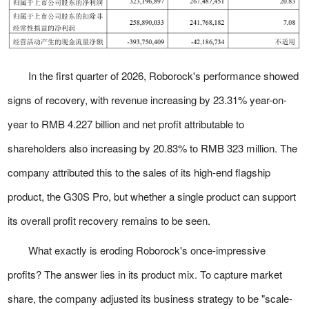
In the first quarter of 2026, Roborock's performance showed
signs of recovery, with revenue increasing by 23.31% year-on-
year to RMB 4.227 billion and net profit attributable to
shareholders also increasing by 20.83% to RMB 323 million. The
company attributed this to the sales of its high-end flagship
product, the G30S Pro, but whether a single product can support
its overall profit recovery remains to be seen.
What exactly is eroding Roborock's once-impressive
profits? The answer lies in its product mix. To capture market
share, the company adjusted its business strategy to be "scale-