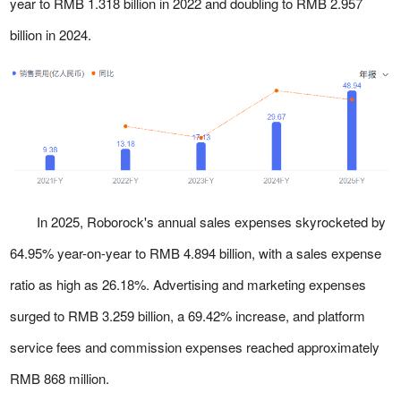
year to RMB 1.318 billion in 2022 and doubling to RMB 2.957
billion in 2024.
In 2025, Roborock's annual sales expenses skyrocketed by
64.95% year-on-year to RMB 4.894 billion, with a sales expense
ratio as high as 26.18%. Advertising and marketing expenses
surged to RMB 3.259 billion, a 69.42% increase, and platform
service fees and commission expenses reached approximately
RMB 868 million.