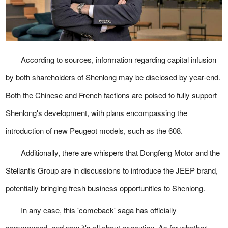
According to sources, information regarding capital infusion
by both shareholders of Shenlong may be disclosed by year-end.
Both the Chinese and French factions are poised to fully support
Shenlong's development, with plans encompassing the
introduction of new Peugeot models, such as the 608.
Additionally, there are whispers that Dongfeng Motor and the
Stellantis Group are in discussions to introduce the JEEP brand,
potentially bringing fresh business opportunities to Shenlong.
In any case, this 'comeback' saga has officially
commenced, and now it's all about execution. As for whether