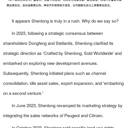
It appears Shenlong is truly in a rush. Why do we say so?
In 2023, following a strategic consensus between
shareholders Dongfeng and Stellantis, Shenlong clarified its
strategic direction as 'Crafted by Shenlong, Sold Worldwide' and
embarked on exploring new development avenues.
Subsequently, Shenlong initiated plans such as channel
consolidation, idle asset sales, export expansion, and 'embarking
on a second venture.'
In June 2023, Shenlong revamped its marketing strategy by
integrating the sales networks of Peugeot and Citroen.
In October 2023, Shenlong sold specific land use rights,