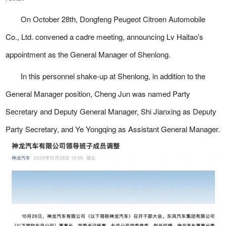
On October 28th, Dongfeng Peugeot Citroen Automobile
Co., Ltd. convened a cadre meeting, announcing Lv Haitao's
appointment as the General Manager of Shenlong.
In this personnel shake-up at Shenlong, in addition to the
General Manager position, Cheng Jun was named Party
Secretary and Deputy General Manager, Shi Jianxing as Deputy
Party Secretary, and Ye Yongqing as Assistant General Manager.