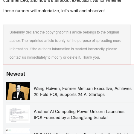
these rumors will materialize, let's wait and observe!
Solemnly declare: the copyright of this article belongs to the original
author. The reprinted article is only for the purpose of spreading more
information. If the author's information is marked incorrectly, please
contact us immediately to modify or delete it. Thank you.
Newest
Wang Huiwen, Former Meituan Executive, Achieves
20-Fold ROI, Supports 24 AI Startups
Another AI Computing Power Unicorn Launches
IPO! Founded by a Changjiang Scholar