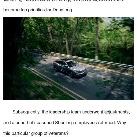
become top priorities for Dongfeng.
Subsequently, the leadership team underwent adjustments,
and a cohort of seasoned Shenlong employees returned. Why
this particular group of veterans?