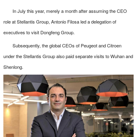
In July this year, merely a month after assuming the CEO
role at Stellantis Group, Antonio Filosa led a delegation of
executives to visit Dongfeng Group.
Subsequently, the global CEOs of Peugeot and Citroen
under the Stellantis Group also paid separate visits to Wuhan and
Shenlong.