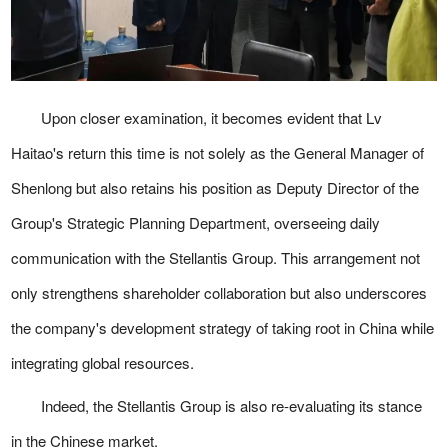
Upon closer examination, it becomes evident that Lv
Haitao's return this time is not solely as the General Manager of
Shenlong but also retains his position as Deputy Director of the
Group's Strategic Planning Department, overseeing daily
communication with the Stellantis Group. This arrangement not
only strengthens shareholder collaboration but also underscores
the company's development strategy of taking root in China while
integrating global resources.
Indeed, the Stellantis Group is also re-evaluating its stance
in the Chinese market.