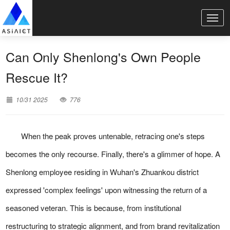
Can Only Shenlong's Own People
Rescue It?
10/31 2025
776
When the peak proves untenable, retracing one's steps
becomes the only recourse. Finally, there's a glimmer of hope. A
Shenlong employee residing in Wuhan's Zhuankou district
expressed 'complex feelings' upon witnessing the return of a
seasoned veteran. This is because, from institutional
restructuring to strategic alignment, and from brand revitalization