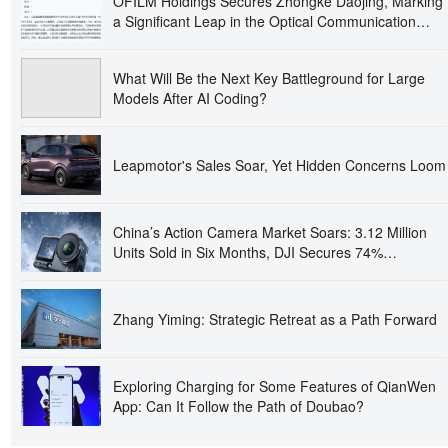
OFILM Holdings Secures Zhongke Daojing, Marking
a Significant Leap in the Optical Communication
Industry!
What Will Be the Next Key Battleground for Large
Models After AI Coding?
Leapmotor's Sales Soar, Yet Hidden Concerns Loom
China’s Action Camera Market Soars: 3.12 Million
Units Sold in Six Months, DJI Secures 74%
Dominance
Zhang Yiming: Strategic Retreat as a Path Forward
Exploring Charging for Some Features of QianWen
App: Can It Follow the Path of Doubao?