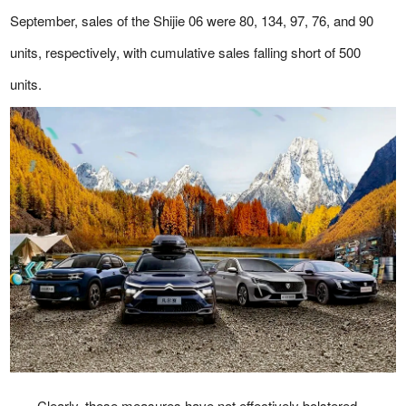
September, sales of the Shijie 06 were 80, 134, 97, 76, and 90
units, respectively, with cumulative sales falling short of 500
units.
Clearly, these measures have not effectively bolstered