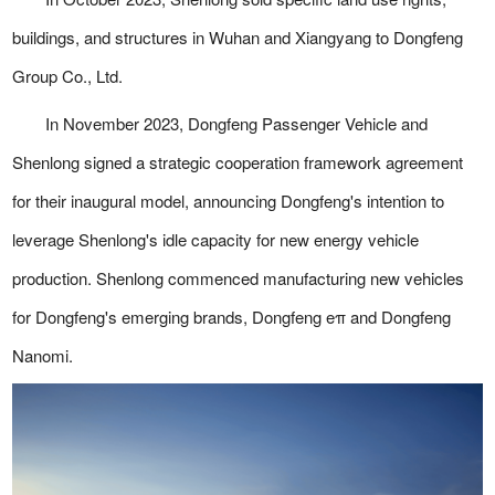
buildings, and structures in Wuhan and Xiangyang to Dongfeng
Group Co., Ltd.
In November 2023, Dongfeng Passenger Vehicle and
Shenlong signed a strategic cooperation framework agreement
for their inaugural model, announcing Dongfeng's intention to
leverage Shenlong's idle capacity for new energy vehicle
production. Shenlong commenced manufacturing new vehicles
for Dongfeng's emerging brands, Dongfeng eπ and Dongfeng
Nanomi.