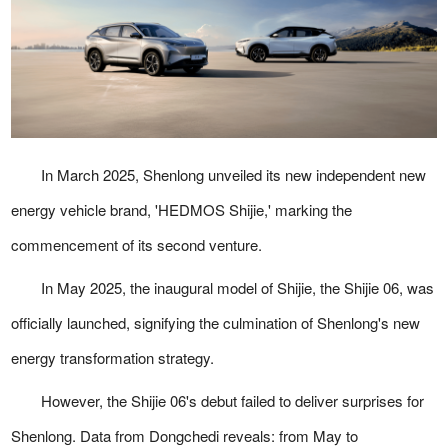
In March 2025, Shenlong unveiled its new independent new
energy vehicle brand, 'HEDMOS Shijie,' marking the
commencement of its second venture.
In May 2025, the inaugural model of Shijie, the Shijie 06, was
officially launched, signifying the culmination of Shenlong's new
energy transformation strategy.
However, the Shijie 06's debut failed to deliver surprises for
Shenlong. Data from Dongchedi reveals: from May to