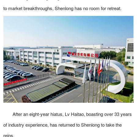
to market breakthroughs, Shenlong has no room for retreat.
After an eight-year hiatus, Lv Haitao, boasting over 33 years
of industry experience, has returned to Shenlong to take the
reins.