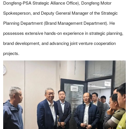
Dongfeng-PSA Strategic Alliance Office), Dongfeng Motor
Spokesperson, and Deputy General Manager of the Strategic
Planning Department (Brand Management Department). He
possesses extensive hands-on experience in strategic planning,
brand development, and advancing joint venture cooperation
projects.