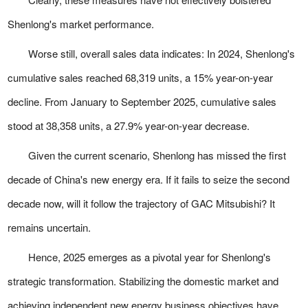
Shenlong's market performance.
Worse still, overall sales data indicates: In 2024, Shenlong's
cumulative sales reached 68,319 units, a 15% year-on-year
decline. From January to September 2025, cumulative sales
stood at 38,358 units, a 27.9% year-on-year decrease.
Given the current scenario, Shenlong has missed the first
decade of China's new energy era. If it fails to seize the second
decade now, will it follow the trajectory of GAC Mitsubishi? It
remains uncertain.
Hence, 2025 emerges as a pivotal year for Shenlong's
strategic transformation. Stabilizing the domestic market and
achieving independent new energy business objectives have