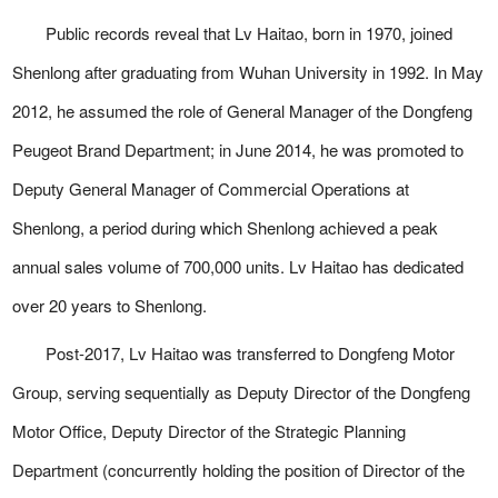
Public records reveal that Lv Haitao, born in 1970, joined
Shenlong after graduating from Wuhan University in 1992. In May
2012, he assumed the role of General Manager of the Dongfeng
Peugeot Brand Department; in June 2014, he was promoted to
Deputy General Manager of Commercial Operations at
Shenlong, a period during which Shenlong achieved a peak
annual sales volume of 700,000 units. Lv Haitao has dedicated
over 20 years to Shenlong.
Post-2017, Lv Haitao was transferred to Dongfeng Motor
Group, serving sequentially as Deputy Director of the Dongfeng
Motor Office, Deputy Director of the Strategic Planning
Department (concurrently holding the position of Director of the