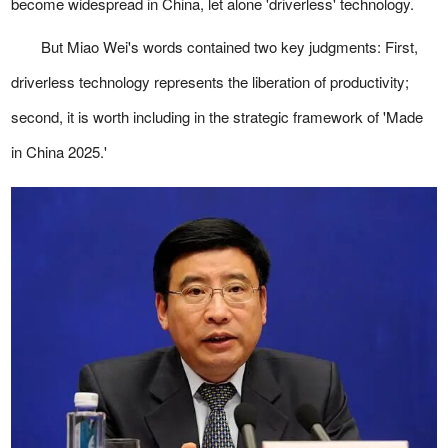
become widespread in China, let alone 'driverless' technology.
But Miao Wei's words contained two key judgments: First,
driverless technology represents the liberation of productivity;
second, it is worth including in the strategic framework of 'Made
in China 2025.'