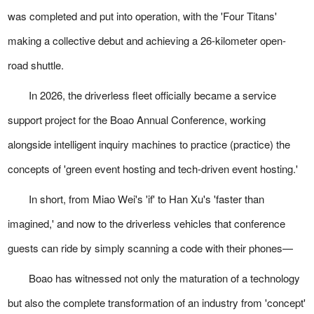
was completed and put into operation, with the 'Four Titans'
making a collective debut and achieving a 26-kilometer open-
road shuttle.
In 2026, the driverless fleet officially became a service
support project for the Boao Annual Conference, working
alongside intelligent inquiry machines to practice (practice) the
concepts of 'green event hosting and tech-driven event hosting.'
In short, from Miao Wei's 'if' to Han Xu's 'faster than
imagined,' and now to the driverless vehicles that conference
guests can ride by simply scanning a code with their phones—
Boao has witnessed not only the maturation of a technology
but also the complete transformation of an industry from 'concept'