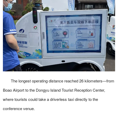
The longest operating distance reached 26 kilometers—from
Boao Airport to the Dongyu Island Tourist Reception Center,
where tourists could take a driverless taxi directly to the
conference venue.