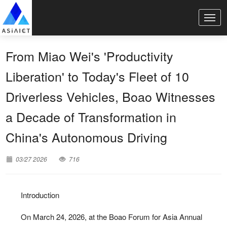
From Miao Wei's 'Productivity
Liberation' to Today's Fleet of 10
Driverless Vehicles, Boao Witnesses
a Decade of Transformation in
China's Autonomous Driving
03/27 2026
716
Introduction
On March 24, 2026, at the Boao Forum for Asia Annual