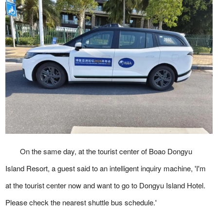
On the same day, at the tourist center of Boao Dongyu
Island Resort, a guest said to an intelligent inquiry machine, 'I'm
at the tourist center now and want to go to Dongyu Island Hotel.
Please check the nearest shuttle bus schedule.'