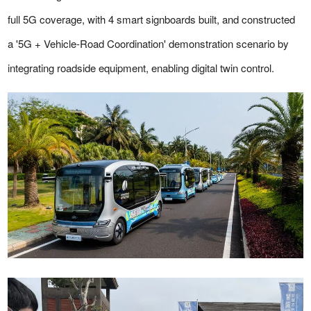
full 5G coverage, with 4 smart signboards built, and constructed
a '5G + Vehicle-Road Coordination' demonstration scenario by
integrating roadside equipment, enabling digital twin control.