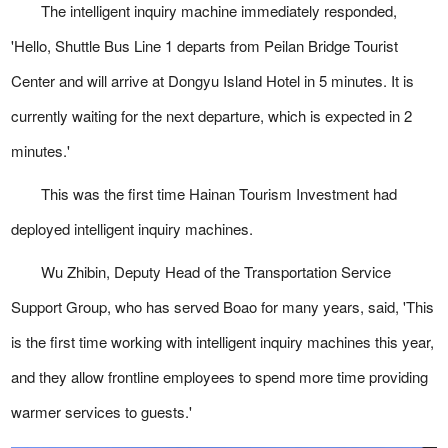
The intelligent inquiry machine immediately responded,
'Hello, Shuttle Bus Line 1 departs from Peilan Bridge Tourist
Center and will arrive at Dongyu Island Hotel in 5 minutes. It is
currently waiting for the next departure, which is expected in 2
minutes.'
This was the first time Hainan Tourism Investment had
deployed intelligent inquiry machines.
Wu Zhibin, Deputy Head of the Transportation Service
Support Group, who has served Boao for many years, said, 'This
is the first time working with intelligent inquiry machines this year,
and they allow frontline employees to spend more time providing
warmer services to guests.'