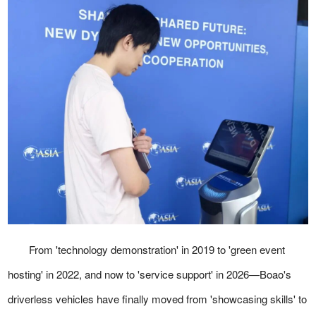
From 'technology demonstration' in 2019 to 'green event
hosting' in 2022, and now to 'service support' in 2026—Boao's
driverless vehicles have finally moved from 'showcasing skills' to