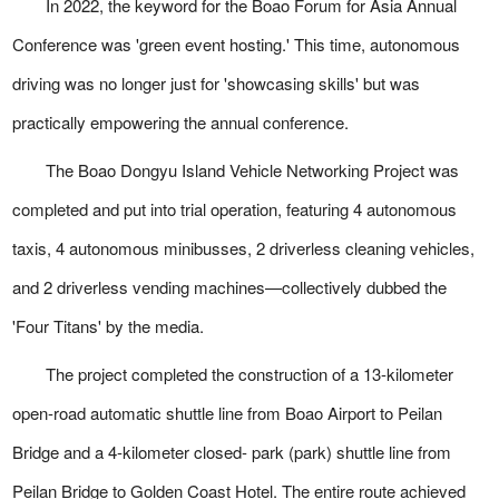
In 2022, the keyword for the Boao Forum for Asia Annual
Conference was 'green event hosting.' This time, autonomous
driving was no longer just for 'showcasing skills' but was
practically empowering the annual conference.
The Boao Dongyu Island Vehicle Networking Project was
completed and put into trial operation, featuring 4 autonomous
taxis, 4 autonomous minibusses, 2 driverless cleaning vehicles,
and 2 driverless vending machines—collectively dubbed the
'Four Titans' by the media.
The project completed the construction of a 13-kilometer
open-road automatic shuttle line from Boao Airport to Peilan
Bridge and a 4-kilometer closed- park (park) shuttle line from
Peilan Bridge to Golden Coast Hotel. The entire route achieved