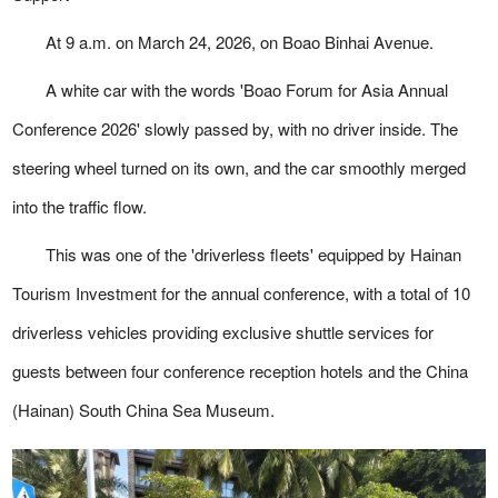
At 9 a.m. on March 24, 2026, on Boao Binhai Avenue.
A white car with the words 'Boao Forum for Asia Annual
Conference 2026' slowly passed by, with no driver inside. The
steering wheel turned on its own, and the car smoothly merged
into the traffic flow.
This was one of the 'driverless fleets' equipped by Hainan
Tourism Investment for the annual conference, with a total of 10
driverless vehicles providing exclusive shuttle services for
guests between four conference reception hotels and the China
(Hainan) South China Sea Museum.