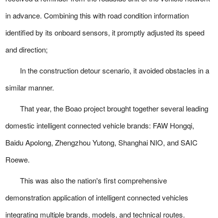
in advance. Combining this with road condition information
identified by its onboard sensors, it promptly adjusted its speed
and direction;
In the construction detour scenario, it avoided obstacles in a
similar manner.
That year, the Boao project brought together several leading
domestic intelligent connected vehicle brands: FAW Hongqi,
Baidu Apolong, Zhengzhou Yutong, Shanghai NIO, and SAIC
Roewe.
This was also the nation's first comprehensive
demonstration application of intelligent connected vehicles
integrating multiple brands, models, and technical routes.