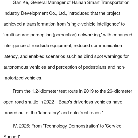
Gan Ke, General Manager of Hainan Smart Transportation
Industry Development Co., Ltd., introduced that the project
achieved a transformation from 'single-vehicle intelligence' to
'multi-source perception (perception) networking,' with enhanced
intelligence of roadside equipment, reduced communication
latency, and enabled scenarios such as blind spot warnings for
autonomous vehicles and perception of pedestrians and non-
motorized vehicles.
From the 1.2-kilometer test route in 2019 to the 26-kilometer
open-road shuttle in 2022—Boao's driverless vehicles have
moved out of the 'laboratory' and onto 'real roads.'
IV. 2026: From 'Technology Demonstration' to 'Service
Support'