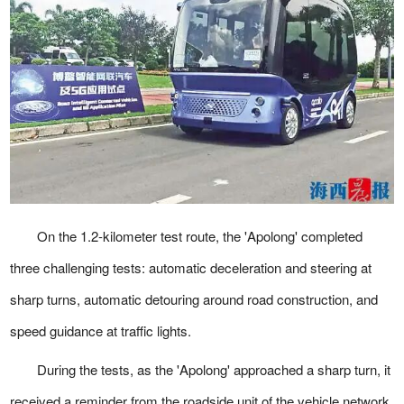
On the 1.2-kilometer test route, the 'Apolong' completed
three challenging tests: automatic deceleration and steering at
sharp turns, automatic detouring around road construction, and
speed guidance at traffic lights.
During the tests, as the 'Apolong' approached a sharp turn, it
received a reminder from the roadside unit of the vehicle network