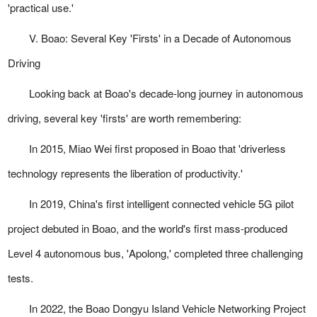
'practical use.'
V. Boao: Several Key 'Firsts' in a Decade of Autonomous
Driving
Looking back at Boao's decade-long journey in autonomous
driving, several key 'firsts' are worth remembering:
In 2015, Miao Wei first proposed in Boao that 'driverless
technology represents the liberation of productivity.'
In 2019, China's first intelligent connected vehicle 5G pilot
project debuted in Boao, and the world's first mass-produced
Level 4 autonomous bus, 'Apolong,' completed three challenging
tests.
In 2022, the Boao Dongyu Island Vehicle Networking Project