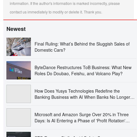
information. If the author's information is marked incorrectly, please
contact us immediately to modify or delete it. Thank you.
Newest
Final Ruling: What’s Behind the Sluggish Sales of
Domestic Cars?
ByteDance Restructures ToB Business: What New
Roles Do Doubao, Feishu, and Volcano Play?
How Does Yusys Technologies Redefine the
Banking Business with AI When Banks No Longer
Just Purchase Systems?
Microsoft and Amazon Surge Over 20% in Three
Days: Is AI Entering a Phase of 'Profit Rotation'
Trading?