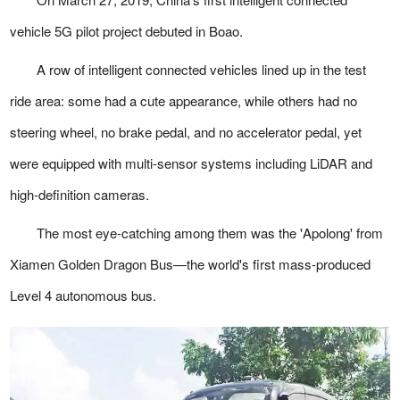
vehicle 5G pilot project debuted in Boao.
A row of intelligent connected vehicles lined up in the test
ride area: some had a cute appearance, while others had no
steering wheel, no brake pedal, and no accelerator pedal, yet
were equipped with multi-sensor systems including LiDAR and
high-definition cameras.
The most eye-catching among them was the 'Apolong' from
Xiamen Golden Dragon Bus—the world's first mass-produced
Level 4 autonomous bus.