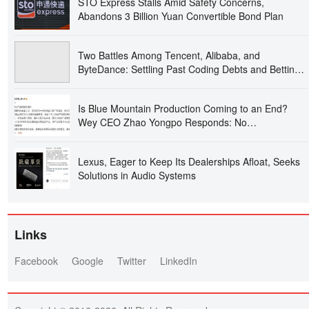
STO Express Stalls Amid Safety Concerns,
Abandons 3 Billion Yuan Convertible Bond Plan
Two Battles Among Tencent, Alibaba, and
ByteDance: Settling Past Coding Debts and Betting
on the Future of Work
Is Blue Mountain Production Coming to an End?
Wey CEO Zhao Yongpo Responds: No
Discontinuation Plans, and It’s Thriving Overseas
Lexus, Eager to Keep Its Dealerships Afloat, Seeks
Solutions in Audio Systems
Links
Facebook
Google
Twitter
LinkedIn