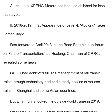
At that time, XPENG Motors had been established for less
than a year.
II. 2018-2019: First Appearance of Level 4, 'Apolong' Takes
Center Stage
Fast forward to April 2018, at the Boao Forum's sub-forum
on 'Future Transportation,' Liu Hualong, Chairman of CRRC,
revealed some news:
CRRC had achieved full self-management of rail transit
trains through technology and had already applied driverless
trains in Shanghai and some Asian countries.
But what truly shocked the outside world came in 2019.
On March 27, 2019, China's first intelligent connected