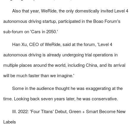
Also that year, WeRide, the only domestically invited Level 4
autonomous driving startup, participated in the Boao Forum's
sub-forum on 'Cars in 2050.'
Han Xu, CEO of WeRide, said at the forum, 'Level 4
autonomous driving is already undergoing trial operations in
multiple places around the world, including China, and its arrival
will be much faster than we imagine.'
Some in the audience thought he was exaggerating at the
time. Looking back seven years later, he was conservative.
III. 2022: 'Four Titans' Debut, Green + Smart Become New
Labels