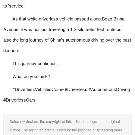
to 'service.'
As that white driverless vehicle passed along Boao Binhai
Avenue, it was not just traveling a 1.2-kilometer test route but
also the long journey of China's autonomous driving over the past
decade.
This journey continues.
What do you think?
#DriverlessVehiclesCome #Driverless #AutonomousDriving
#DriverlessCars
Solemnly declare: the copyright of this article belongs to the original
author. The reprinted article is only for the purpose of spreading more