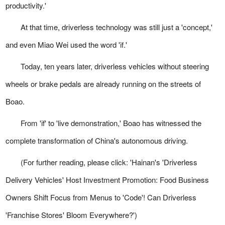
productivity.'
At that time, driverless technology was still just a 'concept,'
and even Miao Wei used the word 'if.'
Today, ten years later, driverless vehicles without steering
wheels or brake pedals are already running on the streets of
Boao.
From 'if' to 'live demonstration,' Boao has witnessed the
complete transformation of China's autonomous driving.
(For further reading, please click: 'Hainan's 'Driverless
Delivery Vehicles' Host Investment Promotion: Food Business
Owners Shift Focus from Menus to 'Code'! Can Driverless
'Franchise Stores' Bloom Everywhere?')