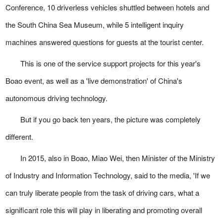
Conference, 10 driverless vehicles shuttled between hotels and
the South China Sea Museum, while 5 intelligent inquiry
machines answered questions for guests at the tourist center.
This is one of the service support projects for this year's
Boao event, as well as a 'live demonstration' of China's
autonomous driving technology.
But if you go back ten years, the picture was completely
different.
In 2015, also in Boao, Miao Wei, then Minister of the Ministry
of Industry and Information Technology, said to the media, 'If we
can truly liberate people from the task of driving cars, what a
significant role this will play in liberating and promoting overall