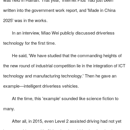
written into the government work report, and 'Made in China
2025' was in the works.
In an interview, Miao Wei publicly discussed driverless
technology for the first time.
He said, 'We have studied that the commanding heights of
the new round of industrial competition lie in the integration of ICT
technology and manufacturing technology.' Then he gave an
example—intelligent driverless vehicles.
At the time, this 'example' sounded like science fiction to
many.
After all, in 2015, even Level 2 assisted driving had not yet