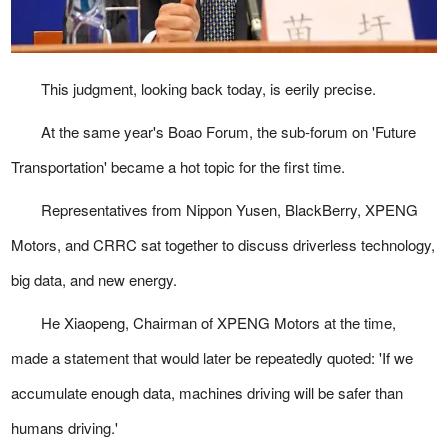
This judgment, looking back today, is eerily precise.
At the same year's Boao Forum, the sub-forum on 'Future
Transportation' became a hot topic for the first time.
Representatives from Nippon Yusen, BlackBerry, XPENG
Motors, and CRRC sat together to discuss driverless technology,
big data, and new energy.
He Xiaopeng, Chairman of XPENG Motors at the time,
made a statement that would later be repeatedly quoted: 'If we
accumulate enough data, machines driving will be safer than
humans driving.'