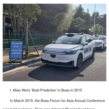
I. Miao Wei's 'Bold Prediction' in Boao in 2015
In March 2015, the Boao Forum for Asia Annual Conference
was held in Hainan. That year, 'Internet Plus' had just been