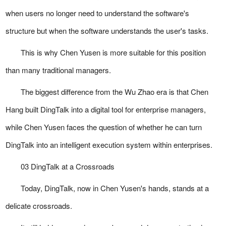
when users no longer need to understand the software's
structure but when the software understands the user's tasks.
This is why Chen Yusen is more suitable for this position
than many traditional managers.
The biggest difference from the Wu Zhao era is that Chen
Hang built DingTalk into a digital tool for enterprise managers,
while Chen Yusen faces the question of whether he can turn
DingTalk into an intelligent execution system within enterprises.
03 DingTalk at a Crossroads
Today, DingTalk, now in Chen Yusen's hands, stands at a
delicate crossroads.