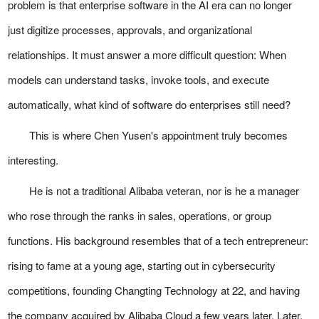
problem is that enterprise software in the AI era can no longer
just digitize processes, approvals, and organizational
relationships. It must answer a more difficult question: When
models can understand tasks, invoke tools, and execute
automatically, what kind of software do enterprises still need?
This is where Chen Yusen's appointment truly becomes
interesting.
He is not a traditional Alibaba veteran, nor is he a manager
who rose through the ranks in sales, operations, or group
functions. His background resembles that of a tech entrepreneur:
rising to fame at a young age, starting out in cybersecurity
competitions, founding Changting Technology at 22, and having
the company acquired by Alibaba Cloud a few years later. Later,