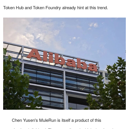
Token Hub and Token Foundry already hint at this trend.
Chen Yusen's MuleRun is itself a product of this