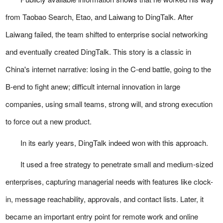
from Taobao Search, Etao, and Laiwang to DingTalk. After
Laiwang failed, the team shifted to enterprise social networking
and eventually created DingTalk. This story is a classic in
China's internet narrative: losing in the C-end battle, going to the
B-end to fight anew; difficult internal innovation in large
companies, using small teams, strong will, and strong execution
to force out a new product.
In its early years, DingTalk indeed won with this approach.
It used a free strategy to penetrate small and medium-sized
enterprises, capturing managerial needs with features like clock-
in, message reachability, approvals, and contact lists. Later, it
became an important entry point for remote work and online