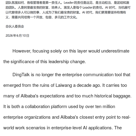
However, focusing solely on this layer would underestimate
the significance of this leadership change.
DingTalk is no longer the enterprise communication tool that
emerged from the ruins of Laiwang a decade ago. It carries too
many of Alibaba's expectations and too much historical baggage.
It is both a collaboration platform used by over ten million
enterprise organizations and Alibaba's closest entry point to real-
world work scenarios in enterprise-level AI applications. The