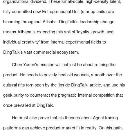
organizational dividend. These small-scale, high-density talent,
fully committed new Entrepreneurial Unit (startup units) are
blooming throughout Alibaba. DingTalk's leadership change
means Alibaba is extending this soil of 'loyalty, growth, and
individual creativity' from internal experimental fields to
DingTalk's vast commercial ecosystem.
Chen Yusen's mission will not just be about refining the
product. He needs to quickly heal old wounds, smooth over the
cultural rifts torn open by the 'Inside DingTalk' article, and use his
geek purity to counteract the pragmatic internal competition that
once prevailed at DingTalk.
He must also prove that his theories about Agent trading
platforms can achieve product-market fit in reality. On this path,