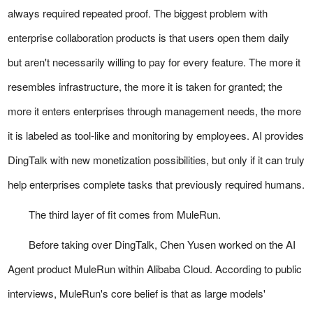
always required repeated proof. The biggest problem with
enterprise collaboration products is that users open them daily
but aren't necessarily willing to pay for every feature. The more it
resembles infrastructure, the more it is taken for granted; the
more it enters enterprises through management needs, the more
it is labeled as tool-like and monitoring by employees. AI provides
DingTalk with new monetization possibilities, but only if it can truly
help enterprises complete tasks that previously required humans.
The third layer of fit comes from MuleRun.
Before taking over DingTalk, Chen Yusen worked on the AI
Agent product MuleRun within Alibaba Cloud. According to public
interviews, MuleRun's core belief is that as large models'