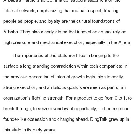
internal network, emphasizing that mutual respect, treating
people as people, and loyalty are the cultural foundations of
Alibaba. They also clearly stated that innovation cannot rely on
high pressure and mechanical execution, especially in the AI era.
The importance of this statement lies in bringing to the
surface a long-standing contradiction within tech companies: In
the previous generation of internet growth logic, high intensity,
strong execution, and ambitious goals were seen as part of an
organization's fighting strength. For a product to go from 0 to 1, to
break through, to seize a window of opportunity, it often relied on
founder-like obsession and charging ahead. DingTalk grew up in
this state in its early years.