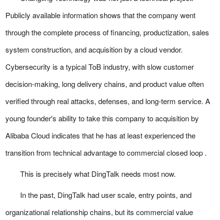
Publicly available information shows that the company went
through the complete process of financing, productization, sales
system construction, and acquisition by a cloud vendor.
Cybersecurity is a typical ToB industry, with slow customer
decision-making, long delivery chains, and product value often
verified through real attacks, defenses, and long-term service. A
young founder's ability to take this company to acquisition by
Alibaba Cloud indicates that he has at least experienced the
transition from technical advantage to commercial closed loop .
This is precisely what DingTalk needs most now.
In the past, DingTalk had user scale, entry points, and
organizational relationship chains, but its commercial value