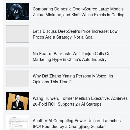
Comparing Domestic Open-Source Large Models
Zhipu, Minimax, and Kimi: Which Excels in Coding,
Multimodality, and Long-Text Processing?
Let's Discuss DeepSeek's Price Increase: Low
Prices Are a Strategy, Not a Goal
No Fear of Backlash: Wei Jianjun Calls Out
Marketing Hype in China’s Auto Industry
Why Did Zhang Yiming Personally Voice His
Opinions This Time?
Wang Huiwen, Former Meituan Executive, Achieves
20-Fold ROI, Supports 24 AI Startups
Another AI Computing Power Unicorn Launches
IPO! Founded by a Changjiang Scholar