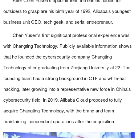
After Chen Yusen's appointment, the easiest labels for
outsiders to grasp are his birth year of 1992, Alibaba's youngest
business unit CEO, tech geek, and serial entrepreneur.
Chen Yusen's first significant professional experience was
with Changting Technology. Publicly available information shows
that he founded the cybersecurity company Changting
Technology after graduating from Zhejiang University at 22. The
founding team had a strong background in CTF and white-hat
hacking, later growing into a representative new force in China's
cybersecurity field. In 2019, Alibaba Cloud proposed to fully
acquire Changting Technology, with the brand and team
maintaining independent operations after the acquisition.