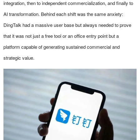
integration, then to independent commercialization, and finally to
AI transformation. Behind each shift was the same anxiety:
DingTalk had a massive user base but always needed to prove
that it was not just a free tool or an office entry point but a
platform capable of generating sustained commercial and
strategic value.