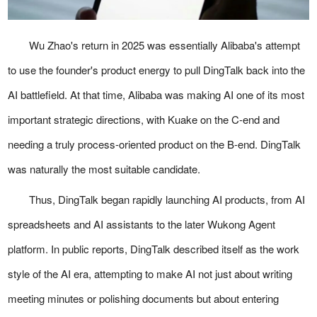
Wu Zhao's return in 2025 was essentially Alibaba's attempt
to use the founder's product energy to pull DingTalk back into the
AI battlefield. At that time, Alibaba was making AI one of its most
important strategic directions, with Kuake on the C-end and
needing a truly process-oriented product on the B-end. DingTalk
was naturally the most suitable candidate.
Thus, DingTalk began rapidly launching AI products, from AI
spreadsheets and AI assistants to the later Wukong Agent
platform. In public reports, DingTalk described itself as the work
style of the AI era, attempting to make AI not just about writing
meeting minutes or polishing documents but about entering