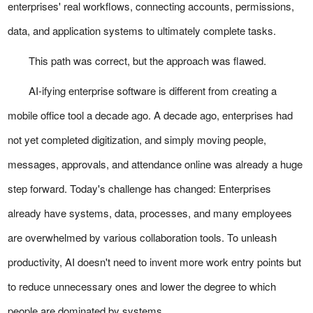
enterprises' real workflows, connecting accounts, permissions,
data, and application systems to ultimately complete tasks.
This path was correct, but the approach was flawed.
AI-ifying enterprise software is different from creating a
mobile office tool a decade ago. A decade ago, enterprises had
not yet completed digitization, and simply moving people,
messages, approvals, and attendance online was already a huge
step forward. Today's challenge has changed: Enterprises
already have systems, data, processes, and many employees
are overwhelmed by various collaboration tools. To unleash
productivity, AI doesn't need to invent more work entry points but
to reduce unnecessary ones and lower the degree to which
people are dominated by systems.