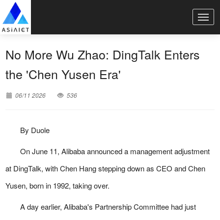
No More Wu Zhao: DingTalk Enters
the 'Chen Yusen Era'
06/11 2026
536
By Duole
On June 11, Alibaba announced a management adjustment
at DingTalk, with Chen Hang stepping down as CEO and Chen
Yusen, born in 1992, taking over.
A day earlier, Alibaba's Partnership Committee had just