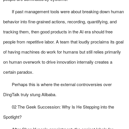
If past management tools were about breaking down human
behavior into fine-grained actions, recording, quantifying, and
tracking them, then good products in the AI era should free
people from repetitive labor. A team that loudly proclaims its goal
of having machines do work for humans but still relies primarily
on human overwork to drive innovation internally creates a
certain paradox.
Perhaps this is where the external controversies over
DingTalk truly stung Alibaba.
02 The Geek Succession: Why Is He Stepping into the
Spotlight?