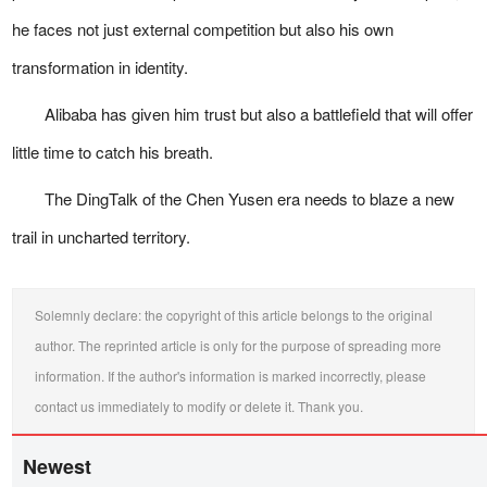
he faces not just external competition but also his own
transformation in identity.
Alibaba has given him trust but also a battlefield that will offer
little time to catch his breath.
The DingTalk of the Chen Yusen era needs to blaze a new
trail in uncharted territory.
Solemnly declare: the copyright of this article belongs to the original
author. The reprinted article is only for the purpose of spreading more
information. If the author's information is marked incorrectly, please
contact us immediately to modify or delete it. Thank you.
Newest