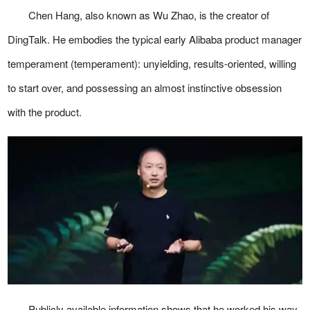
Chen Hang, also known as Wu Zhao, is the creator of
DingTalk. He embodies the typical early Alibaba product manager
temperament (temperament): unyielding, results-oriented, willing
to start over, and possessing an almost instinctive obsession
with the product.
Publicly available information shows that he worked his way