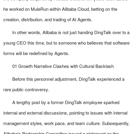
he worked on MuleRun within Alibaba Cloud, betting on the
creation, distribution, and trading of AI Agents.
In other words, Alibaba is not just handing DingTalk over to a
young CEO this time, but to someone who believes that software
forms will be redefined by Agents.
01 Growth Narrative Clashes with Cultural Backlash
Before this personnel adjustment, DingTalk experienced a
rare public controversy.
A lengthy post by a former DingTalk employee sparked
internal and external discussions, pointing to issues with internal
management styles, work pace, and team culture. Subsequently,
Alibaba's Partnership Committee issued a statement on the