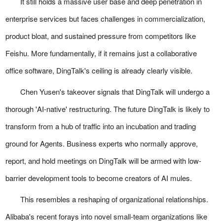
It still holds a massive user base and deep penetration in
enterprise services but faces challenges in commercialization,
product bloat, and sustained pressure from competitors like
Feishu. More fundamentally, if it remains just a collaborative
office software, DingTalk's ceiling is already clearly visible.
Chen Yusen's takeover signals that DingTalk will undergo a
thorough 'AI-native' restructuring. The future DingTalk is likely to
transform from a hub of traffic into an incubation and trading
ground for Agents. Business experts who normally approve,
report, and hold meetings on DingTalk will be armed with low-
barrier development tools to become creators of AI mules.
This resembles a reshaping of organizational relationships.
Alibaba's recent forays into novel small-team organizations like