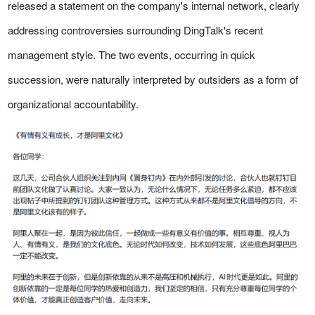
released a statement on the company's internal network, clearly
addressing controversies surrounding DingTalk's recent
management style. The two events, occurring in quick
succession, were naturally interpreted by outsiders as a form of
organizational accountability.