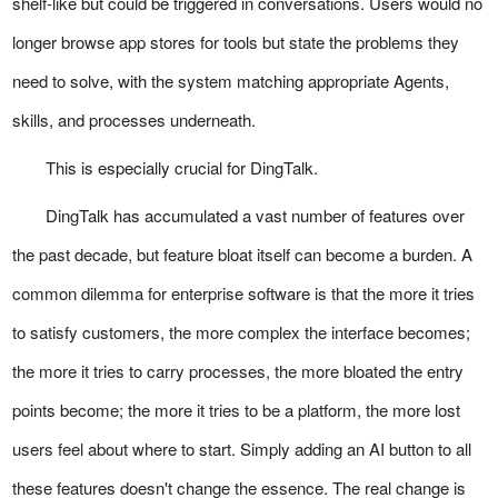
shelf-like but could be triggered in conversations. Users would no
longer browse app stores for tools but state the problems they
need to solve, with the system matching appropriate Agents,
skills, and processes underneath.
This is especially crucial for DingTalk.
DingTalk has accumulated a vast number of features over
the past decade, but feature bloat itself can become a burden. A
common dilemma for enterprise software is that the more it tries
to satisfy customers, the more complex the interface becomes;
the more it tries to carry processes, the more bloated the entry
points become; the more it tries to be a platform, the more lost
users feel about where to start. Simply adding an AI button to all
these features doesn't change the essence. The real change is