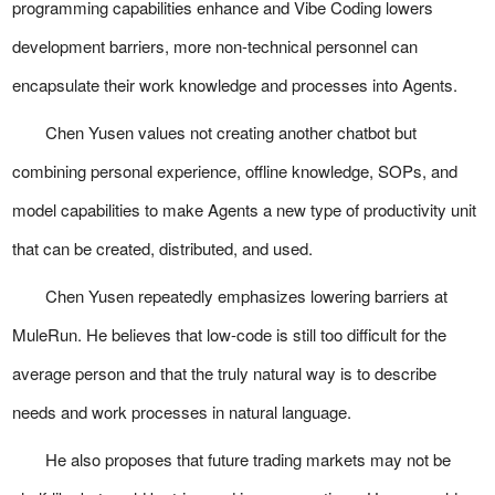
programming capabilities enhance and Vibe Coding lowers
development barriers, more non-technical personnel can
encapsulate their work knowledge and processes into Agents.
Chen Yusen values not creating another chatbot but
combining personal experience, offline knowledge, SOPs, and
model capabilities to make Agents a new type of productivity unit
that can be created, distributed, and used.
Chen Yusen repeatedly emphasizes lowering barriers at
MuleRun. He believes that low-code is still too difficult for the
average person and that the truly natural way is to describe
needs and work processes in natural language.
He also proposes that future trading markets may not be