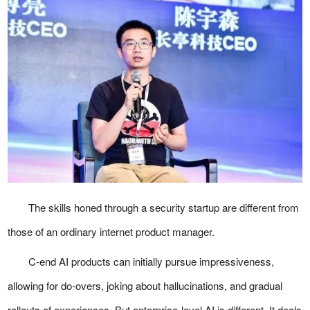
The skills honed through a security startup are different from
those of an ordinary internet product manager.
C-end AI products can initially pursue impressiveness,
allowing for do-overs, joking about hallucinations, and gradual
rollouts of experiences. But enterprise-level AI is different. It deals