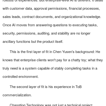
with customer data, approval permissions, financial processes,
sales leads, contract documents, and organizational knowledge.
Once AI moves from answering questions to executing tasks,
security, permissions, auditing, and stability are no longer
ancillary functions but the product itself.
This is the first layer of fit in Chen Yusen's background: He
knows that enterprise clients won't pay for a chatty toy; what they
truly need is a system capable of stably completing tasks in a
controlled environment.
The second layer of fit is his experience in ToB
commercialization.
Changting Technology was not just a technical project.