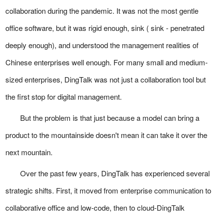
collaboration during the pandemic. It was not the most gentle
office software, but it was rigid enough, sink ( sink - penetrated
deeply enough), and understood the management realities of
Chinese enterprises well enough. For many small and medium-
sized enterprises, DingTalk was not just a collaboration tool but
the first stop for digital management.
But the problem is that just because a model can bring a
product to the mountainside doesn't mean it can take it over the
next mountain.
Over the past few years, DingTalk has experienced several
strategic shifts. First, it moved from enterprise communication to
collaborative office and low-code, then to cloud-DingTalk