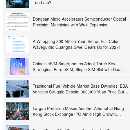
Too Late?
Dongtian Micro Accelerates Semiconductor Optical
Precision Machining with Wuxi Expansion
A Whopping 200 Million Yuan Bet on Full-Color
Waveguide: Guangna Siwei Gears Up for 2027!
China’s eSIM Smartphones Adopt Three Key
Strategies: Pure eSIM, Single SIM Slot with Dual
eSIMs, and Quad-SIM Dual Standby
Traditional Fuel Vehicle Market Base Dwindles: BBA
Vehicles Struggle Despite 300,000 Yuan Price Cuts,
Prompting Closure and Absconding of Several 4S
Dealerships
Largan Precision Makes Another Attempt at Hong
Kong Stock Exchange IPO Amid High Growth,
Raising Concerns Over 'Apple Dependency' and
Operational Independence