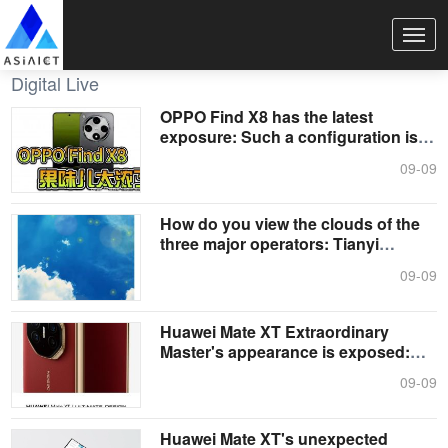
Digital Live
OPPO Find X8 has the latest
exposure: Such a configuration is
really a....
09-09
How do you view the clouds of the
three major operators: Tianyi
Cloud,....
09-09
Huawei Mate XT Extraordinary
Master's appearance is exposed:
The world....
09-09
Huawei Mate XT's unexpected