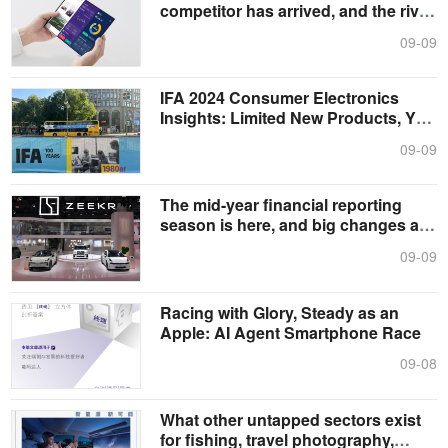
competitor has arrived, and the rival
comp....
09-09
IFA 2024 Consumer Electronics
Insights: Limited New Products, Yet
Clea....
09-09
The mid-year financial reporting
season is here, and big changes are
h....
09-09
Racing with Glory, Steady as an
Apple: AI Agent Smartphone Race
09-08
What other untapped sectors exist
for fishing, travel photography,