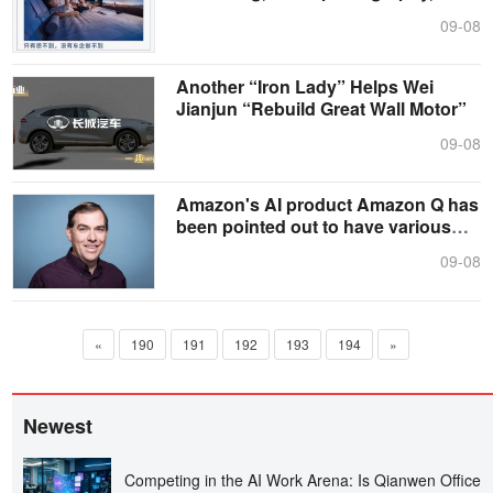
and....
09-08
Another “Iron Lady” Helps Wei
Jianjun “Rebuild Great Wall Motor”
09-08
Amazon's AI product Amazon Q has
been pointed out to have various
prob....
09-08
«
190
191
192
193
194
»
Newest
Competing in the AI Work Arena: Is Qianwen Office