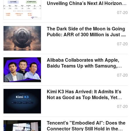
Unveiling China’s Next AI Horizon
from....
07-20
The Dark Side of the Moon is Going
Public: ARR of 300 Million is Just ....
07-20
Alibaba Collaborates with Apple,
Baidu Teams Up with Samsung,
ByteDanc....
07-20
Kimi K3 Has Arrived: It Admits It's
Not as Good as Top Models, Yet
Rai....
07-20
Tencent's "Embodied AI": Does the
Connector Story Still Hold in the