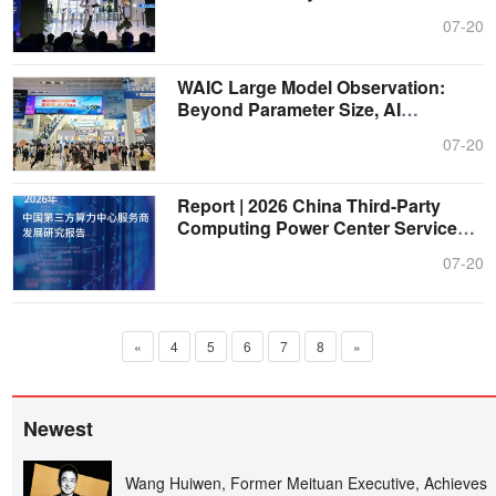
Er....
07-20
WAIC Large Model Observation:
Beyond Parameter Size, AI
Advances into ....
07-20
Report | 2026 China Third-Party
Computing Power Center Service
Provide....
07-20
«
4
5
6
7
8
»
Newest
Wang Huiwen, Former Meituan Executive, Achieves