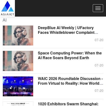
AI
DeepBlue AI Weekly | UFactory
Faces Whistleblower Complaint
Before IPO....
07-20
Space Computing Power: When the
AI Race Soars Beyond Earth
07-20
WAIC 2026 Roundtable Discussion -
From Virtual to Reality: How World
M....
07-20
1020 Exhibitors Swarm Shanghai: