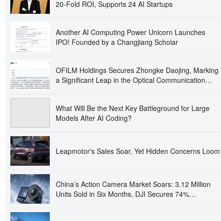
20-Fold ROI, Supports 24 AI Startups
Another AI Computing Power Unicorn Launches
IPO! Founded by a Changjiang Scholar
OFILM Holdings Secures Zhongke Daojing, Marking
a Significant Leap in the Optical Communication
Industry!
What Will Be the Next Key Battleground for Large
Models After AI Coding?
Leapmotor's Sales Soar, Yet Hidden Concerns Loom
China’s Action Camera Market Soars: 3.12 Million
Units Sold in Six Months, DJI Secures 74%
Dominance